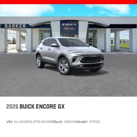
2026
BUICK ENCORE GX
VIN:
KL4AMBSL8TB183498
Stock:
266295
Model:
4TR26