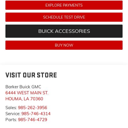
EXPLORE PAYMENTS
SCHEDULE TEST DRIVE
BUICK ACCESSORIES
BUY NOW
VISIT OUR STORE
Barker Buick GMC
6444 WEST MAIN ST.
HOUMA
,
LA
70360
Sales:
985-262-3956
Service:
985-746-4314
Parts:
985-746-4729