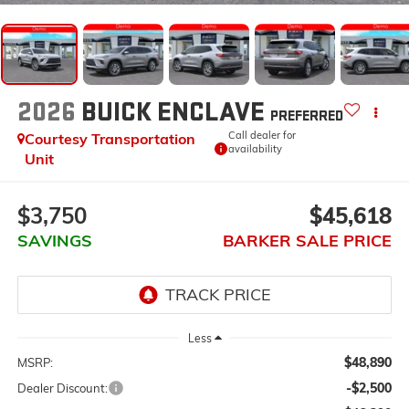
2026
BUICK ENCLAVE
PREFERRED
Call dealer for
Courtesy Transportation
availability
Unit
$3,750
$45,618
SAVINGS
BARKER SALE PRICE
Less
$48,890
MSRP:
-$2,500
Dealer Discount: