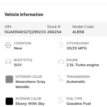
Vehicle Information
VIN:
Stock #:
Model Code:
5GAERAKS2TJ299233
266254
4LB56
CONDITION
CITY/HIGHWAY
New
20/25 MPG
BODY STYLE
ENGINE
SUV
2.5L Turbo engine
EXTERIOR COLOR
TRANSMISSION
Moonstone Gray
Automatic
Metallic
INTERIOR COLOR
FUEL TYPE
Ebony With Sky
Gasoline Fuel