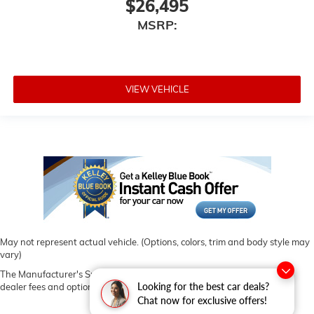
$26,495
MSRP:
VIEW VEHICLE
May not represent actual vehicle. (Options, colors, trim and body style may
vary)
The Manufacturer's Suggested Retail Price excludes tax, title, license,
Looking for the best car deals?
dealer fees and optional equipment. Dealer sets final price.
Chat now for exclusive offers!