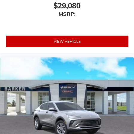
$29,080
MSRP:
VIEW VEHICLE