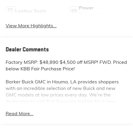
Power
Leather Seats
Tailgate/Liftgate
View More Highlights...
Dealer Comments
Factory MSRP: $48,890 $4,500 off MSRP! FWD. Priced
below KBB Fair Purchase Price!
Barker Buick GMC in Houma, LA provides shoppers
with an incredible selection of new Buick and new
GMC models at low prices every day. We’re the
dealership to visit first if you are looking for a new
GMC Sierra, Terrain or Acadia. Interested in a new
Read More...
Buick Encore or Enclave? Shop our huge inventory of
new vehicles online and you’ll see some of the lowest
Buick and GMC prices in the Thibodaux, Morgan City