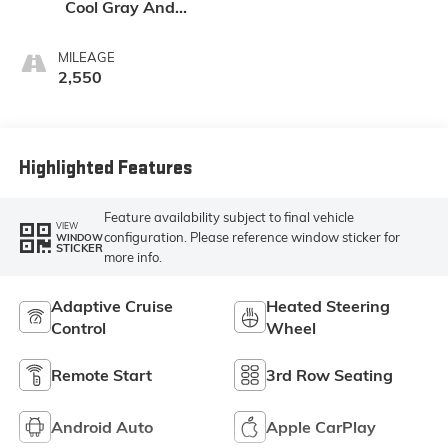
Cool Gray And
Ebony Interior
Accents,
MILEAGE
Leatherette Seat
2,550
Trim
Highlighted Features
Feature availability subject to final vehicle
VIEW
configuration. Please reference window sticker for
WINDOW
STICKER
more info.
Adaptive Cruise
Heated Steering
Control
Wheel
Remote Start
3rd Row Seating
Android Auto
Apple CarPlay