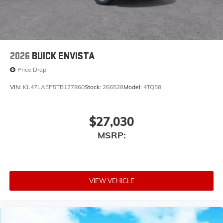
2026
BUICK ENVISTA
Price Drop
VIN:
KL47LAEP5TB177860
Stock:
266528
Model:
4TQ58
$27,030
MSRP:
VIEW VEHICLE