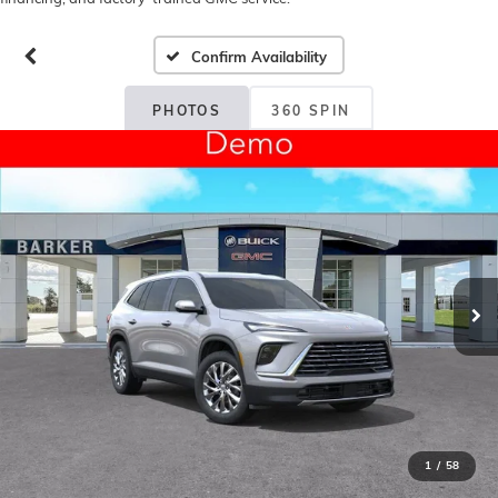
Confirm Availability
PHOTOS
360 SPIN
1
/
58