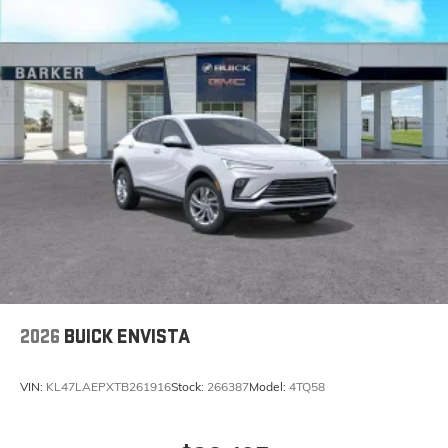
2026
BUICK ENVISTA
VIN:
KL47LAEPXTB261916
Stock:
266387
Model:
4TQ58