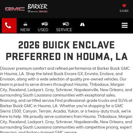
SAVED
NEW
USED
SERVICE
2026 BUICK ENCLAVE
PREFERRED IN HOUMA, LA
Discover premium comfort and refined performance at Barker Buick GMC
in Houma, LA. Shop the latest Buick Encore GX, Envista, Enclave, and
Envision, along with a wide selection of quality pre-owned vehicles. Our
team is proud to serve drivers throughout Houma, Thibodaux, Morgan
City, Raceland, Lockport, Gray, Schriever, Napoleonville, New Orleans, and
surrounding South Louisiana communities with exceptional sales,
financing, and certified service.Find professional-grade trucks and SUVs at
Barker Buick GMC in Houma, LA. Whether you're shopping for a GMC
Sierra 1500, Canyon, Terrain, Acadia, Yukon, or a heavy-duty truck, we're
here to help. We proudly serve customers from Houma, Thibodaux, Morgan
City, Raceland, Lockport, Gray, Schriever, Napoleonville, New Orleans, and
surrounding South Louisiana communities with competitive pricing, expert
financing, and factory-trained GMC service.