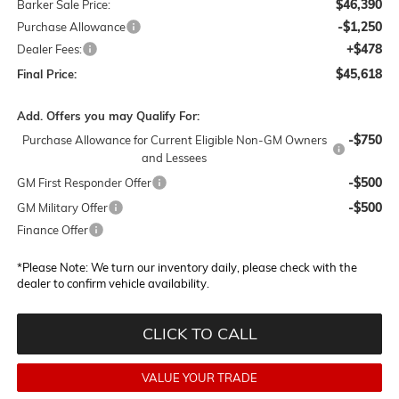
$46,390
Barker Sale Price:
-$1,250
Purchase Allowance
+$478
Dealer Fees:
$45,618
Final Price:
Add. Offers you may Qualify For:
-$750
Purchase Allowance for Current Eligible Non-GM Owners
and Lessees
-$500
GM First Responder Offer
-$500
GM Military Offer
Finance Offer
*
Please Note:
We turn our inventory daily, please check with the
dealer to confirm vehicle availability.
CLICK TO CALL
VALUE YOUR TRADE