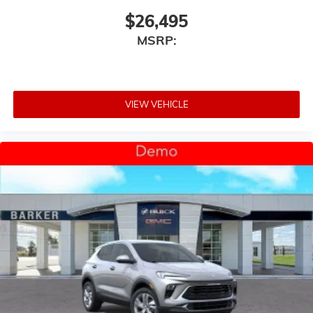
$26,495
MSRP:
VIEW VEHICLE