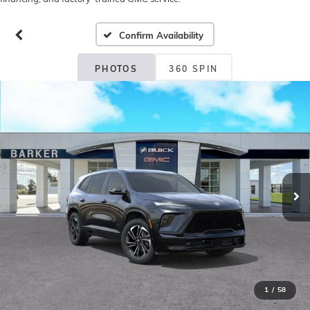
Confirm Availability
PHOTOS
360 SPIN
1
/
58