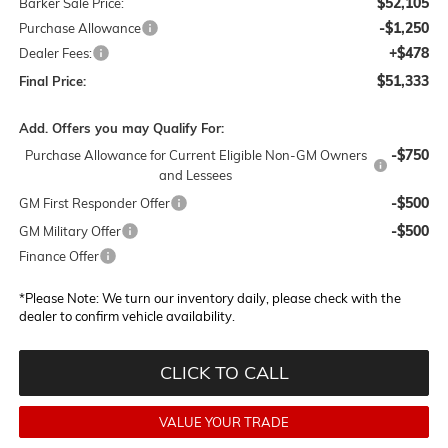
$52,105
Barker Sale Price:
-$1,250
Purchase Allowance
+$478
Dealer Fees:
$51,333
Final Price:
Add. Offers you may Qualify For:
-$750
Purchase Allowance for Current Eligible Non-GM Owners
and Lessees
-$500
GM First Responder Offer
-$500
GM Military Offer
Finance Offer
*
Please Note:
We turn our inventory daily, please check with the
dealer to confirm vehicle availability.
CLICK TO CALL
VALUE YOUR TRADE