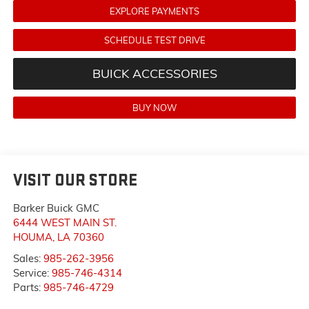
EXPLORE PAYMENTS
SCHEDULE TEST DRIVE
BUICK ACCESSORIES
BUY NOW
VISIT OUR STORE
Barker Buick GMC
6444 WEST MAIN ST.
HOUMA
,
LA
70360
Sales:
985-262-3956
Service:
985-746-4314
Parts:
985-746-4729