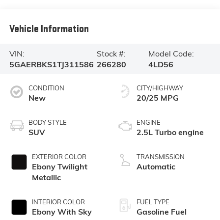
Vehicle Information
VIN:
Stock #:
Model Code:
5GAERBKS1TJ311586
266280
4LD56
CONDITION
CITY/HIGHWAY
New
20/25 MPG
BODY STYLE
ENGINE
SUV
2.5L Turbo engine
EXTERIOR COLOR
TRANSMISSION
Ebony Twilight
Automatic
Metallic
INTERIOR COLOR
FUEL TYPE
Ebony With Sky
Gasoline Fuel