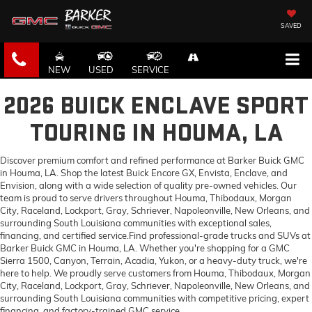
SAVED
NEW
USED
SERVICE
2026 BUICK ENCLAVE SPORT
TOURING IN HOUMA, LA
Discover premium comfort and refined performance at Barker Buick GMC
in Houma, LA. Shop the latest Buick Encore GX, Envista, Enclave, and
Envision, along with a wide selection of quality pre-owned vehicles. Our
team is proud to serve drivers throughout Houma, Thibodaux, Morgan
City, Raceland, Lockport, Gray, Schriever, Napoleonville, New Orleans, and
surrounding South Louisiana communities with exceptional sales,
financing, and certified service.Find professional-grade trucks and SUVs at
Barker Buick GMC in Houma, LA. Whether you're shopping for a GMC
Sierra 1500, Canyon, Terrain, Acadia, Yukon, or a heavy-duty truck, we're
here to help. We proudly serve customers from Houma, Thibodaux, Morgan
City, Raceland, Lockport, Gray, Schriever, Napoleonville, New Orleans, and
surrounding South Louisiana communities with competitive pricing, expert
financing, and factory-trained GMC service.