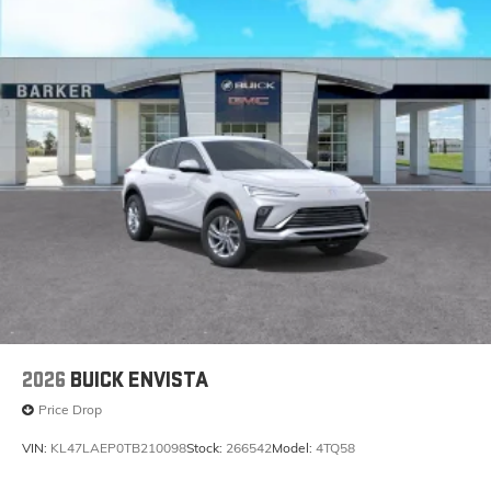
2026
BUICK ENVISTA
Price Drop
VIN:
KL47LAEP0TB210098
Stock:
266542
Model:
4TQ58