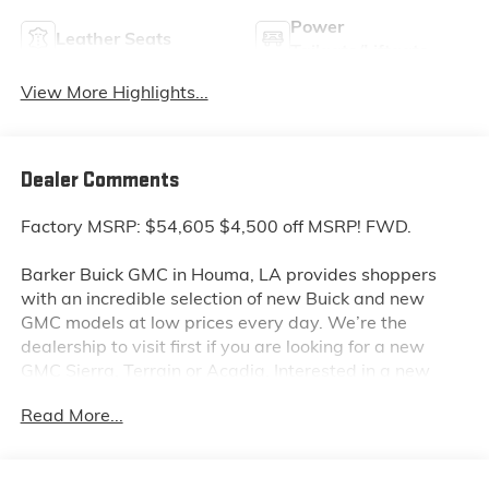
Power
Leather Seats
Tailgate/Liftgate
View More Highlights...
Dealer Comments
Factory MSRP: $54,605 $4,500 off MSRP! FWD.
Barker Buick GMC in Houma, LA provides shoppers
with an incredible selection of new Buick and new
GMC models at low prices every day. We’re the
dealership to visit first if you are looking for a new
GMC Sierra, Terrain or Acadia. Interested in a new
Buick Encore or Enclave? Shop our huge inventory of
Read More...
new vehicles online and you’ll see some of the lowest
Buick and GMC prices in the Thibodaux, Morgan City
and Raceland areas. We receive new car shipments