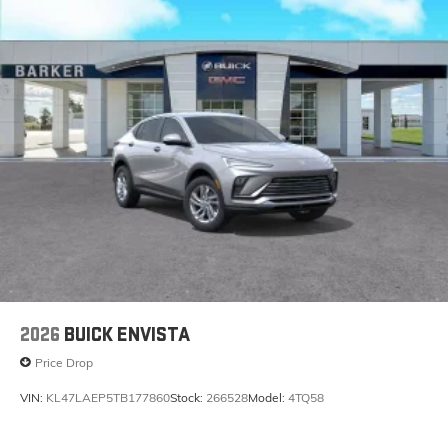
2026
BUICK ENVISTA
Price Drop
VIN:
KL47LAEP5TB177860
Stock:
266528
Model:
4TQ58