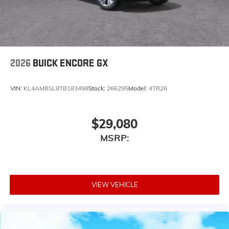
2026
BUICK ENCORE GX
VIN:
KL4AMBSL8TB183498
Stock:
266295
Model:
4TR26
$29,080
MSRP:
VIEW VEHICLE