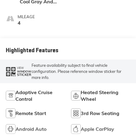
Cool Gray And
Ebony Interior
Accents,
MILEAGE
Perforated
4
Leatherette Seat
Trim
Highlighted Features
Feature availability subject to final vehicle
VIEW
configuration. Please reference window sticker for
WINDOW
STICKER
more info.
Adaptive Cruise
Heated Steering
Control
Wheel
Remote Start
3rd Row Seating
Android Auto
Apple CarPlay