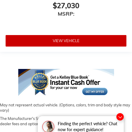
$27,030
MSRP:
VIEW VEHICLE
May not represent actual vehicle. (Options, colors, trim and body style may
vary)
The Manufacturer's Suggested Retail Price excludes tax, title, license,
Finding the perfect vehicle? Chat
dealer fees and optional equipment. Dealer sets final price.
now for expert guidance!