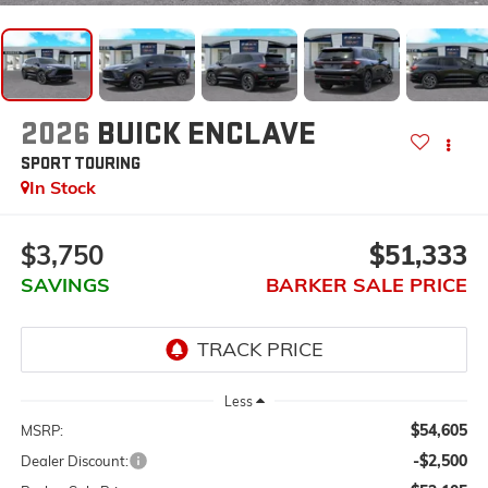
2026
BUICK ENCLAVE
SPORT TOURING
In Stock
$3,750
$51,333
SAVINGS
BARKER SALE PRICE
Less
$54,605
MSRP:
-$2,500
Dealer Discount: