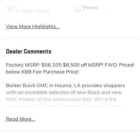
Power
Leather Seats
Tailgate/Liftgate
View More Highlights...
Dealer Comments
Factory MSRP: $56,105 $8,500 off MSRP! FWD. Priced
below KBB Fair Purchase Price!
Barker Buick GMC in Houma, LA provides shoppers
with an incredible selection of new Buick and new
GMC models at low prices every day. We’re the
dealership to visit first if you are looking for a new
GMC Sierra, Terrain or Acadia. Interested in a new
Read More...
Buick Encore or Enclave? Shop our huge inventory of
new vehicles online and you’ll see some of the lowest
Buick and GMC prices in the Thibodaux, Morgan City