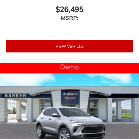
$26,495
MSRP:
VIEW VEHICLE