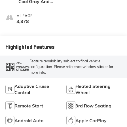
Cool Gray And
Ebony Interior
Accents,
MILEAGE
Perforated
3,878
Leatherette Seat
Trim
Highlighted Features
Feature availability subject to final vehicle
VIEW
configuration. Please reference window sticker for
WINDOW
STICKER
more info.
Adaptive Cruise
Heated Steering
Control
Wheel
Remote Start
3rd Row Seating
Android Auto
Apple CarPlay