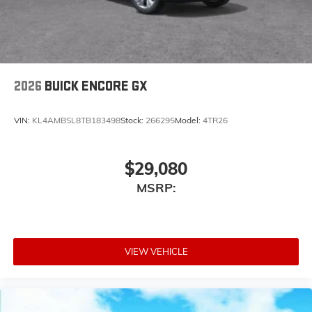
2026
BUICK ENCORE GX
VIN:
KL4AMBSL8TB183498
Stock:
266295
Model:
4TR26
$29,080
MSRP:
VIEW VEHICLE