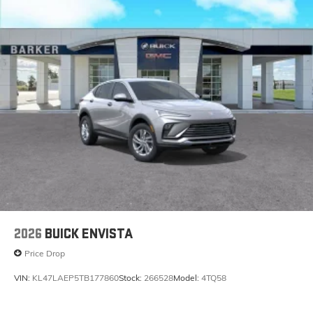
2026
BUICK ENVISTA
Price Drop
VIN:
KL47LAEP5TB177860
Stock:
266528
Model:
4TQ58