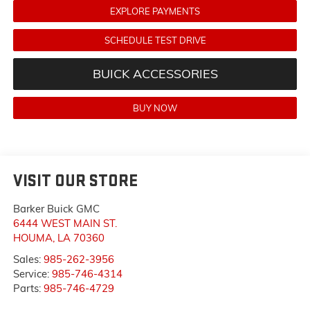
EXPLORE PAYMENTS
SCHEDULE TEST DRIVE
BUICK ACCESSORIES
BUY NOW
VISIT OUR STORE
Barker Buick GMC
6444 WEST MAIN ST.
HOUMA
,
LA
70360
Sales:
985-262-3956
Service:
985-746-4314
Parts:
985-746-4729