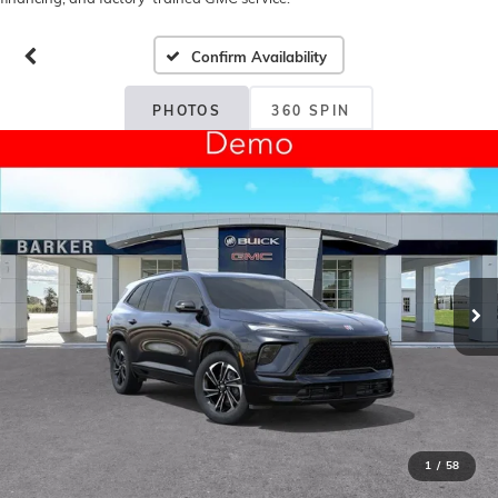
Confirm Availability
PHOTOS
360 SPIN
1
/
58