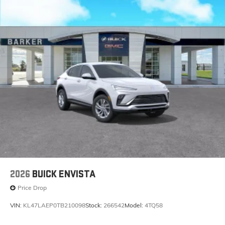
2026
BUICK ENVISTA
Price Drop
VIN:
KL47LAEP0TB210098
Stock:
266542
Model:
4TQ58