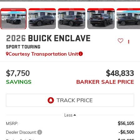
2026
BUICK ENCLAVE
SPORT TOURING
Courtesy Transportation Unit
$7,750
$48,833
SAVINGS
BARKER SALE PRICE
Less
$56,105
MSRP:
-$6,500
Dealer Discount: