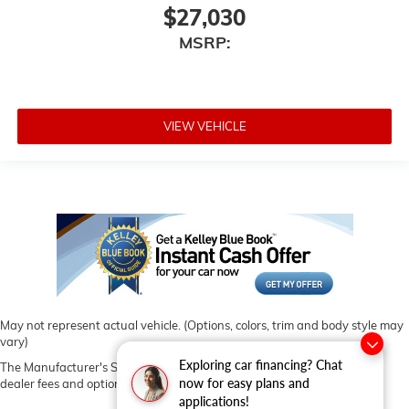
$27,030
MSRP:
VIEW VEHICLE
May not represent actual vehicle. (Options, colors, trim and body style may
vary)
Exploring car financing? Chat
The Manufacturer's Suggested Retail Price excludes tax, title, license,
now for easy plans and
dealer fees and optional equipment. Dealer sets final price.
applications!