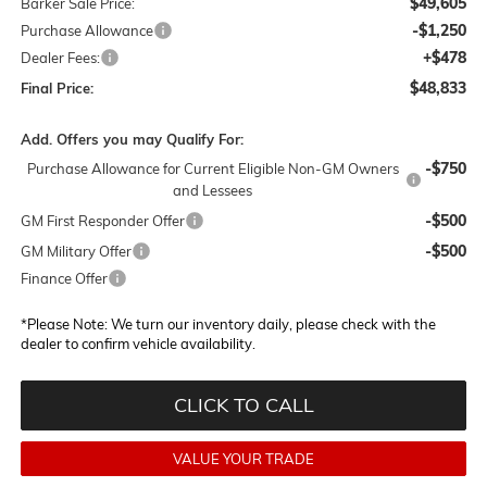
$49,605
Barker Sale Price:
-$1,250
Purchase Allowance
+$478
Dealer Fees:
$48,833
Final Price:
Add. Offers you may Qualify For:
-$750
Purchase Allowance for Current Eligible Non-GM Owners
and Lessees
-$500
GM First Responder Offer
-$500
GM Military Offer
Finance Offer
*
Please Note:
We turn our inventory daily, please check with the
dealer to confirm vehicle availability.
CLICK TO CALL
VALUE YOUR TRADE