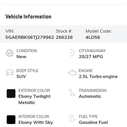
Vehicle Information
VIN:
Stock #:
Model Code:
5GAERBKS6TJ279962
266226
4LD56
CONDITION
CITY/HIGHWAY
New
20/27 MPG
BODY STYLE
ENGINE
SUV
2.5L Turbo engine
EXTERIOR COLOR
TRANSMISSION
Ebony Twilight
Automatic
Metallic
INTERIOR COLOR
FUEL TYPE
Ebony With Sky
Gasoline Fuel