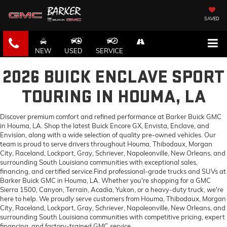
SAVED
NEW
USED
SERVICE
2026 BUICK ENCLAVE SPORT
TOURING IN HOUMA, LA
Discover premium comfort and refined performance at Barker Buick GMC
in Houma, LA. Shop the latest Buick Encore GX, Envista, Enclave, and
Envision, along with a wide selection of quality pre-owned vehicles. Our
team is proud to serve drivers throughout Houma, Thibodaux, Morgan
City, Raceland, Lockport, Gray, Schriever, Napoleonville, New Orleans, and
surrounding South Louisiana communities with exceptional sales,
financing, and certified service.Find professional-grade trucks and SUVs at
Barker Buick GMC in Houma, LA. Whether you're shopping for a GMC
Sierra 1500, Canyon, Terrain, Acadia, Yukon, or a heavy-duty truck, we're
here to help. We proudly serve customers from Houma, Thibodaux, Morgan
City, Raceland, Lockport, Gray, Schriever, Napoleonville, New Orleans, and
surrounding South Louisiana communities with competitive pricing, expert
financing, and factory-trained GMC service.