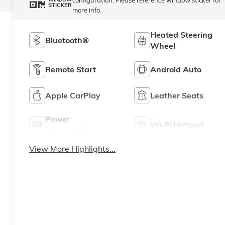
STICKER
more info.
Heated Steering
Bluetooth®
Wheel
Remote Start
Android Auto
Apple CarPlay
Leather Seats
Power
Wi-Fi Hotspot
Tailgate/Liftgate
View More Highlights...