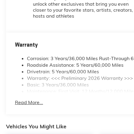
unlock other exclusives that bring you even
closer to your favorite stars, artists, creators,
hosts and athletes
Warranty
Corrosion: 3 Years/36,000 Miles Rust-Through 
Roadside Assistance: 5 Years/60,000 Miles
Drivetrain: 5 Years/60,000 Miles
Warranty: <<< Preliminary 2026 Warranty >>>
Basic: 3 Years/36,000 Miles
Maintenance: First Visit: 12 Months/12,000 Mile
Read More...
Vehicles You Might Like