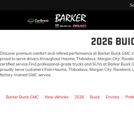
Sa
2026 BUI
Discover premium comfort and refined performance at Barker Buick GMC in H
proud to serve drivers throughout Houma, Thibodaux, Morgan City, Racelan
certified service.Find professional-grade trucks and SUVs at Barker Buick
proudly serve customers from Houma, Thibodaux, Morgan City, Raceland, Lo
factory-trained GMC service.
Barker Buick GMC
New Vehicles
2026
Buick
Envista
Pref