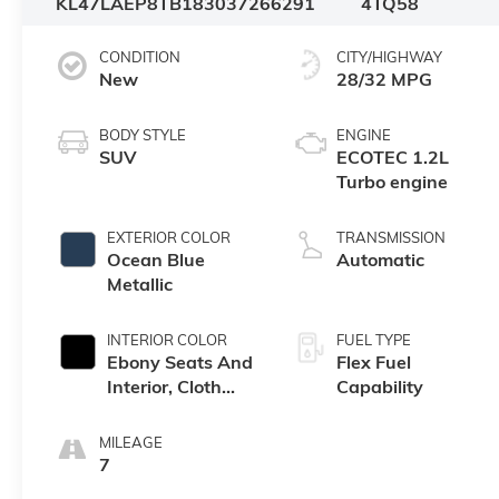
KL47LAEP8TB183037
266291
4TQ58
CONDITION
CITY/HIGHWAY
New
28/32 MPG
BODY STYLE
ENGINE
SUV
ECOTEC 1.2L
Turbo engine
EXTERIOR COLOR
TRANSMISSION
Ocean Blue
Automatic
Metallic
INTERIOR COLOR
FUEL TYPE
Ebony Seats And
Flex Fuel
Interior, Cloth
Capability
With Leatherette
Seats
MILEAGE
7