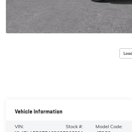
Load
Vehicle Information
VIN:
Stock #:
Model Code: