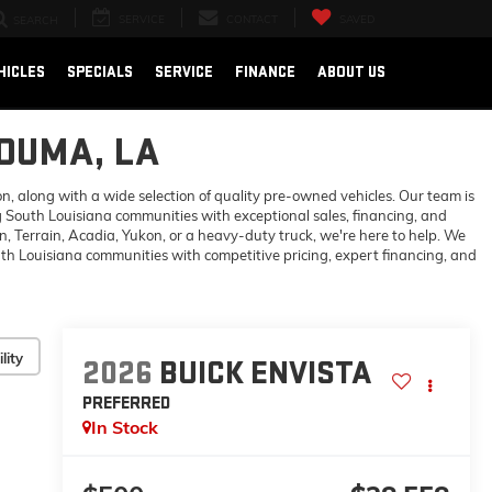
SERVICE
CONTACT
SAVED
SEARCH
HICLES
SPECIALS
SERVICE
FINANCE
ABOUT US
HOUMA, LA
 along with a wide selection of quality pre-owned vehicles. Our team is
 South Louisiana communities with exceptional sales, financing, and
 Terrain, Acadia, Yukon, or a heavy-duty truck, we're here to help. We
h Louisiana communities with competitive pricing, expert financing, and
lity
2026
BUICK ENVISTA
PREFERRED
In Stock