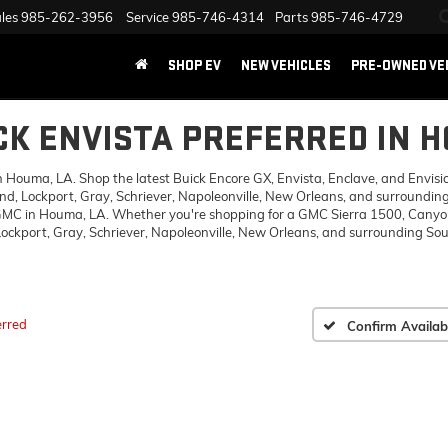
les
985-262-3956
Service
985-746-4314
Parts
985-746-4729
SHOP EV
NEW VEHICLES
PRE-OWNED VE
CK ENVISTA PREFERRED IN 
ouma, LA. Shop the latest Buick Encore GX, Envista, Enclave, and Envision,
d, Lockport, Gray, Schriever, Napoleonville, New Orleans, and surrounding
 GMC in Houma, LA. Whether you're shopping for a GMC Sierra 1500, Canyon,
ckport, Gray, Schriever, Napoleonville, New Orleans, and surrounding Sout
erred
Confirm Availabi