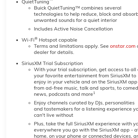
™
QuietTuning
Buick QuietTuning™ combines several
technologies to help reduce, block and absor
unwanted sounds for a quiet interior
Includes Active Noise Cancellation
®
Wi-Fi
Hotspot capable
Terms and limitations apply. See
onstar.com
dealer for details.
SiriusXM Trial Subscription
With your trial subscription, get access to all 
your favorite entertainment from SiriusXM to
enjoy in your vehicle and on the SiriusXM app
from ad-free music, talk and sports, to comed
1
news, podcasts and more
Enjoy channels curated by DJs, personalities
and tastemakers for a listening experience y
can't live without
Plus, take the full SiriusXM experience with y
everywhere you go with the SiriusXM app - a
home, on your phone or connected devices, a