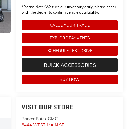
*
Please Note:
We turn our inventory daily, please check
with the dealer to confirm vehicle availability.
VALUE YOUR TRADE
EXPLORE PAYMENTS
SCHEDULE TEST DRIVE
BUICK ACCESSORIES
BUY NOW
VISIT OUR STORE
Barker Buick GMC
6444 WEST MAIN ST.