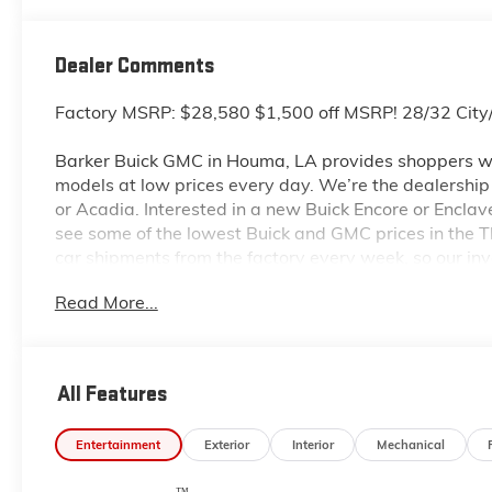
Dealer Comments
Factory MSRP: $28,580 $1,500 off MSRP! 28/32 Ci
Barker Buick GMC in Houma, LA provides shoppers wi
models at low prices every day. We’re the dealership to
or Acadia. Interested in a new Buick Encore or Enclav
see some of the lowest Buick and GMC prices in the
car shipments from the factory every week, so our in
dealership located at 6444 West Main Street Houma L
Read More...
even more so with our lowest Buick and GMC prices. Y
complete details on Pricing. Price includes: $1000 -
All Features
Entertainment
Exterior
Interior
Mechanical