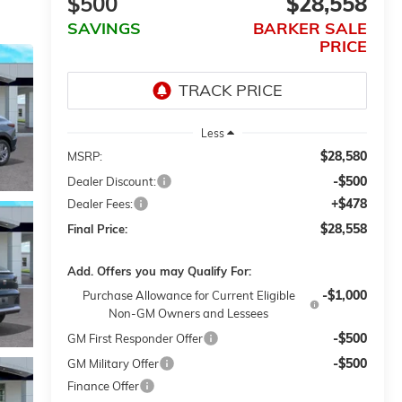
$500
$28,558
SAVINGS
BARKER SALE
PRICE
Less
$28,580
MSRP:
-$500
Dealer Discount:
+$478
Dealer Fees:
$28,558
Final Price:
Add. Offers you may Qualify For:
-$1,000
Purchase Allowance for Current Eligible
Non-GM Owners and Lessees
-$500
GM First Responder Offer
-$500
GM Military Offer
Finance Offer