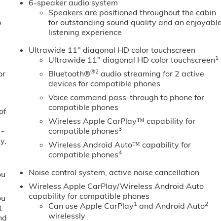
6-speaker audio system
Speakers are positioned throughout the cabin
b
for outstanding sound quality and an enjoyabl
listening experience
Ultrawide 11" diagonal HD color touchscreen
1
Ultrawide 11" diagonal HD color touchscreen
®2
or
Bluetooth®
audio streaming for 2 active
devices for compatible phones
Voice command pass-through to phone for
compatible phones
of
Wireless Apple CarPlay™ capability for
3
 -
compatible phones
y,
Wireless Android Auto™ capability for
4
compatible phones
Noise control system, active noise cancellation
ou
Wireless Apple CarPlay/Wireless Android Auto
capability for compatible phones
ou
1
2
Can use Apple CarPlay
and Android Auto
t
wirelessly
nd