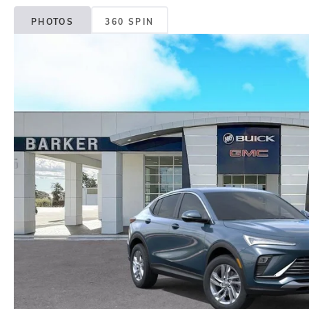
PHOTOS
360 SPIN