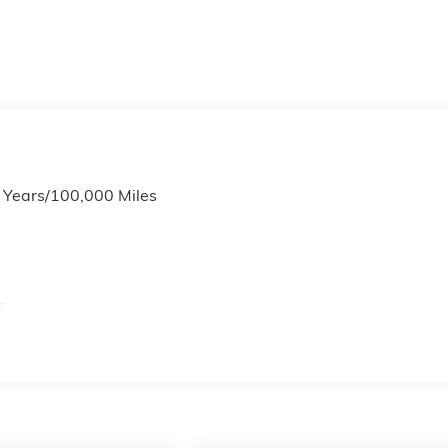
6 Years/100,000 Miles
s