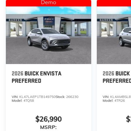
2026
BUICK ENVISTA
2026
BUICK
PREFERRED
PREFERRE
VIN:
KL47LAEP1TB149750
Stock:
266230
VIN:
KL4AMBSL8
Model:
4TQ58
Model:
4TR26
$26,990
$
MSRP: