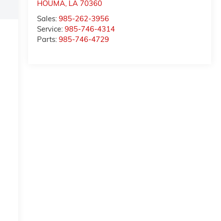
HOUMA
,
LA
70360
Sales:
985-262-3956
Service:
985-746-4314
Parts:
985-746-4729