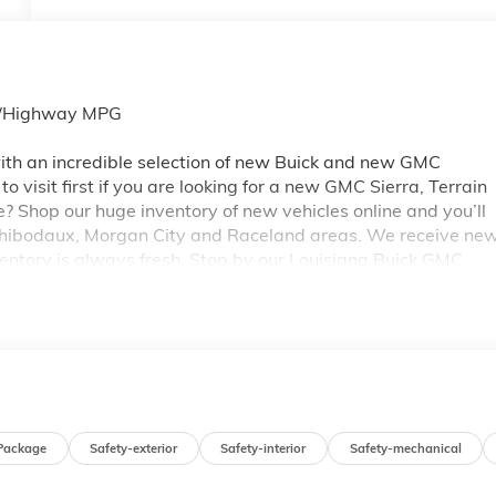
ty/Highway MPG
th an incredible selection of new Buick and new GMC
 visit first if you are looking for a new GMC Sierra, Terrain
e? Shop our huge inventory of new vehicles online and you’ll
 Thibodaux, Morgan City and Raceland areas. We receive ne
ventory is always fresh. Stop by our Louisiana Buick GMC
A 70360. You’ll be impressed with our huge selection, but
ou may qualify for additional rebates. Please see dealer for
 GM Conquest Purchase Offer. Exp. 08/31/2026
Package
Safety-exterior
Safety-interior
Safety-mechanical