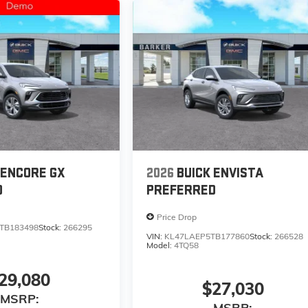
 ENCORE GX
2026
BUICK ENVISTA
D
PREFERRED
Price Drop
TB183498
Stock:
266295
VIN:
KL47LAEP5TB177860
Stock:
266528
Model:
4TQ58
29,080
$27,030
MSRP:
MSRP: