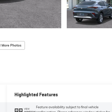
 More Photos
Highlighted Features
Feature availability subject to final vehicle
VIEW
configuration. Please reference window sticker for
WINDOW