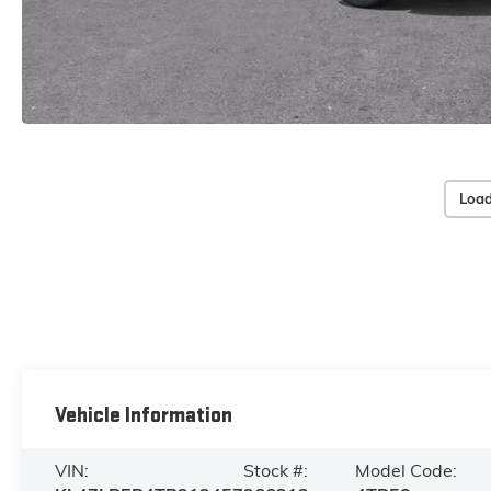
Load
Vehicle Information
VIN:
Stock #:
Model Code: