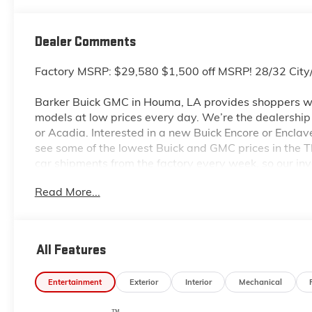
Dealer Comments
Factory MSRP: $29,580 $1,500 off MSRP! 28/32 Ci
Barker Buick GMC in Houma, LA provides shoppers wi
models at low prices every day. We’re the dealership to
or Acadia. Interested in a new Buick Encore or Enclav
see some of the lowest Buick and GMC prices in the
car shipments from the factory every week, so our in
dealership located at 6444 West Main Street Houma L
Read More...
even more so with our lowest Buick and GMC prices. Y
complete details on Pricing. Price includes: $1000 -
All Features
Entertainment
Exterior
Interior
Mechanical