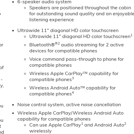
6-speaker audio system
Speakers are positioned throughout the cabin
b
for outstanding sound quality and an enjoyabl
listening experience
Ultrawide 11" diagonal HD color touchscreen
1
Ultrawide 11" diagonal HD color touchscreen
®2
or
Bluetooth®
audio streaming for 2 active
devices for compatible phones
Voice command pass-through to phone for
compatible phones
of
Wireless Apple CarPlay™ capability for
3
 -
compatible phones
y,
Wireless Android Auto™ capability for
4
compatible phones
Noise control system, active noise cancellation
ou
Wireless Apple CarPlay/Wireless Android Auto
capability for compatible phones
ou
1
2
Can use Apple CarPlay
and Android Auto
t
wirelessly
nd