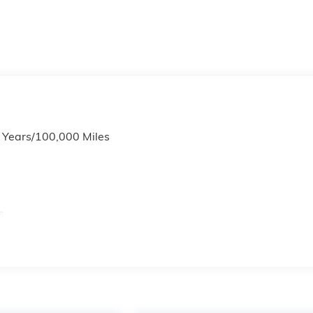
6 Years/100,000 Miles
s