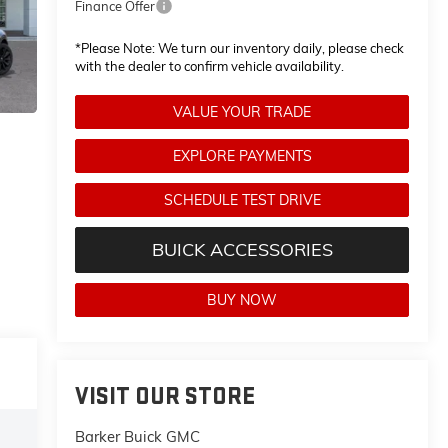
Finance Offer
*
Please Note:
We turn our inventory daily, please check
with the dealer to confirm vehicle availability.
VALUE YOUR TRADE
EXPLORE PAYMENTS
SCHEDULE TEST DRIVE
BUICK ACCESSORIES
BUY NOW
VISIT OUR STORE
Barker Buick GMC