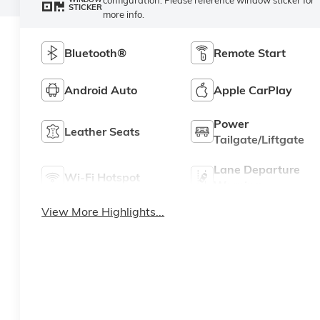
STICKER
more info.
Bluetooth®
Remote Start
Android Auto
Apple CarPlay
Power
Leather Seats
Tailgate/Liftgate
Lane Departure
Wi-Fi Hotspot
Warning
View More Highlights...