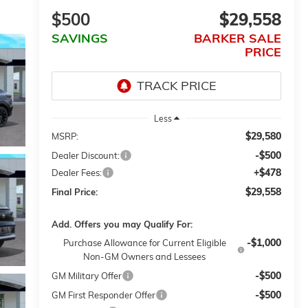
$500
$29,558
SAVINGS
BARKER SALE
PRICE
Less
$29,580
MSRP:
-$500
Dealer Discount:
+$478
Dealer Fees:
$29,558
Final Price:
Add. Offers you may Qualify For:
-$1,000
Purchase Allowance for Current Eligible
Non-GM Owners and Lessees
-$500
GM Military Offer
-$500
GM First Responder Offer