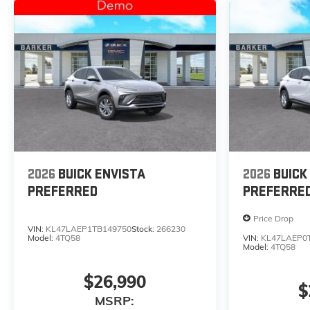
2026
BUICK ENVISTA
2026
BUICK
PREFERRED
PREFERRE
Price Drop
VIN:
KL47LAEP1TB149750
Stock:
266230
Model:
4TQ58
VIN:
KL47LAEP0
Model:
4TQ58
$26,990
$
MSRP: