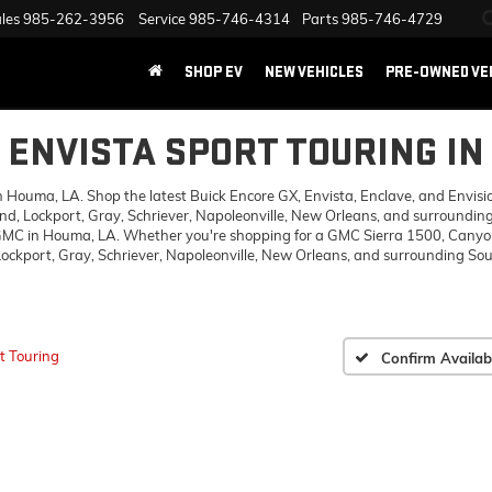
les
985-262-3956
Service
985-746-4314
Parts
985-746-4729
SHOP EV
NEW VEHICLES
PRE-OWNED VE
K ENVISTA SPORT TOURING IN
ouma, LA. Shop the latest Buick Encore GX, Envista, Enclave, and Envision,
d, Lockport, Gray, Schriever, Napoleonville, New Orleans, and surrounding
 GMC in Houma, LA. Whether you're shopping for a GMC Sierra 1500, Canyon,
ckport, Gray, Schriever, Napoleonville, New Orleans, and surrounding Sout
t Touring
Confirm Availabi