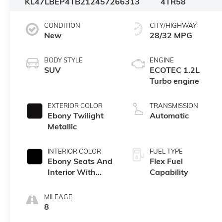
KL47LBEP4TB212457
266313
4TR58
CONDITION
CITY/HIGHWAY
New
28/32 MPG
BODY STYLE
ENGINE
SUV
ECOTEC 1.2L
Turbo engine
EXTERIOR COLOR
TRANSMISSION
Ebony Twilight
Automatic
Metallic
INTERIOR COLOR
FUEL TYPE
Ebony Seats And
Flex Fuel
Interior With
Capability
Santorini Blue
Stitching,
MILEAGE
Leatherette Seats
8