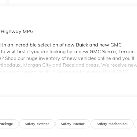
ty/Highway MPG
th an incredible selection of new Buick and new GMC
 visit first if you are looking for a new GMC Sierra, Terrain
e? Shop our huge inventory of new vehicles online and you’ll
 Thibodaux, Morgan City and Raceland areas. We receive ne
ventory is always fresh. Stop by our Louisiana Buick GMC
A 70360. You’ll be impressed with our huge selection, but
ou may qualify for additional rebates. Please see dealer for
 GM Conquest Purchase Offer. Exp. 08/31/2026
Package
Safety-exterior
Safety-interior
Safety-mechanical