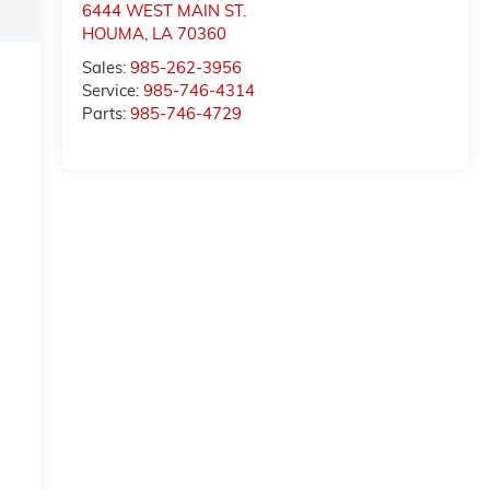
6444 WEST MAIN ST.
HOUMA
,
LA
70360
Sales:
985-262-3956
Service:
985-746-4314
Parts:
985-746-4729