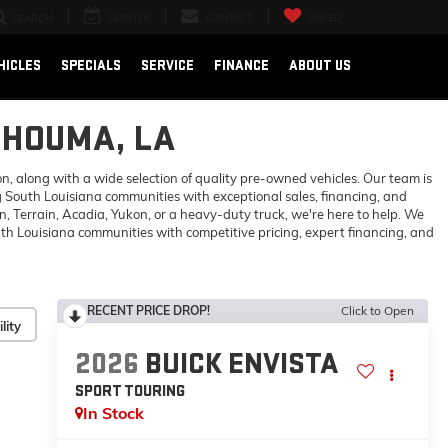
SERVICE
CONTACT
SAVED
SEARCH
HICLES
SPECIALS
SERVICE
FINANCE
ABOUT US
 HOUMA, LA
 along with a wide selection of quality pre-owned vehicles. Our team is
 South Louisiana communities with exceptional sales, financing, and
 Terrain, Acadia, Yukon, or a heavy-duty truck, we're here to help. We
h Louisiana communities with competitive pricing, expert financing, and
RECENT PRICE DROP!
Click to Open
lity
2026
BUICK ENVISTA
SPORT TOURING
In Stock