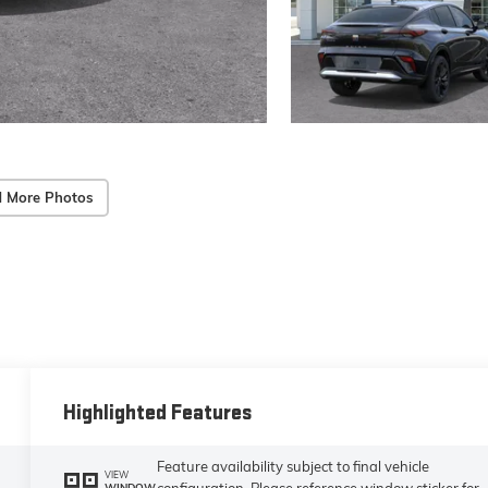
 More Photos
Highlighted Features
Feature availability subject to final vehicle
VIEW
configuration. Please reference window sticker for
WINDOW