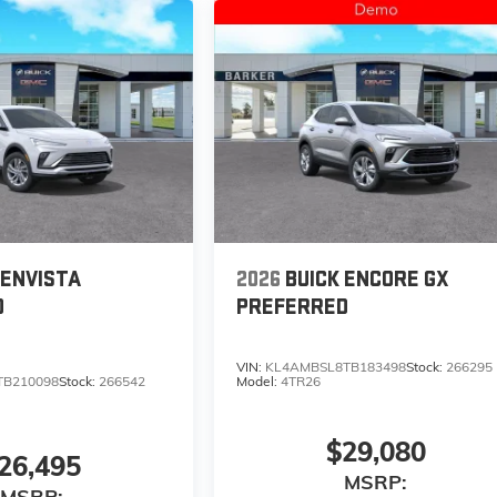
 ENVISTA
2026
BUICK ENCORE GX
D
PREFERRED
VIN:
KL4AMBSL8TB183498
Stock:
266295
TB210098
Stock:
266542
Model:
4TR26
$29,080
26,495
MSRP:
MSRP: