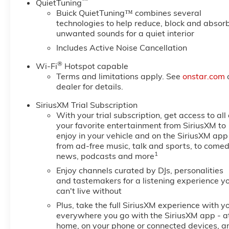
™
QuietTuning
Buick QuietTuning™ combines several
technologies to help reduce, block and absor
unwanted sounds for a quiet interior
Includes Active Noise Cancellation
®
Wi-Fi
Hotspot capable
Terms and limitations apply. See
onstar.com
dealer for details.
SiriusXM Trial Subscription
With your trial subscription, get access to all 
your favorite entertainment from SiriusXM to
enjoy in your vehicle and on the SiriusXM app
from ad-free music, talk and sports, to comed
1
news, podcasts and more
Enjoy channels curated by DJs, personalities
and tastemakers for a listening experience y
can't live without
Plus, take the full SiriusXM experience with y
everywhere you go with the SiriusXM app - a
home, on your phone or connected devices, a