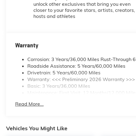
unlock other exclusives that bring you even
closer to your favorite stars, artists, creators,
hosts and athletes
Warranty
Corrosion: 3 Years/36,000 Miles Rust-Through 
Roadside Assistance: 5 Years/60,000 Miles
Drivetrain: 5 Years/60,000 Miles
Warranty: <<< Preliminary 2026 Warranty >>>
Basic: 3 Years/36,000 Miles
Maintenance: First Visit: 12 Months/12,000 Mile
Read More...
Vehicles You Might Like