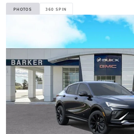
PHOTOS
360 SPIN