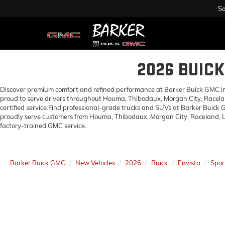
Sa
2026 BUIC
Discover premium comfort and refined performance at Barker Buick GMC in H
proud to serve drivers throughout Houma, Thibodaux, Morgan City, Racelan
certified service.Find professional-grade trucks and SUVs at Barker Buick
proudly serve customers from Houma, Thibodaux, Morgan City, Raceland, Lo
factory-trained GMC service.
Barker Buick GMC
New Vehicles
2026
Buick
Envista
Spor