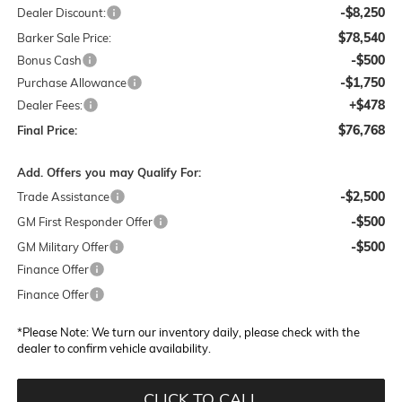
-$8,250
Dealer Discount:
$78,540
Barker Sale Price:
-$500
Bonus Cash
-$1,750
Purchase Allowance
+$478
Dealer Fees:
$76,768
Final Price:
Add. Offers you may Qualify For:
-$2,500
Trade Assistance
-$500
GM First Responder Offer
-$500
GM Military Offer
Finance Offer
Finance Offer
*
Please Note:
We turn our inventory daily, please check with the
dealer to confirm vehicle availability.
CLICK TO CALL