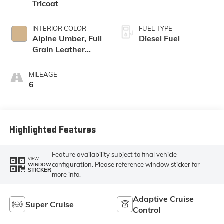
Tricoat
INTERIOR COLOR
FUEL TYPE
Alpine Umber, Full
Diesel Fuel
Grain Leather
Front Seat Trim
MILEAGE
6
Highlighted Features
Feature availability subject to final vehicle
VIEW
configuration. Please reference window sticker for
WINDOW
STICKER
more info.
Adaptive Cruise
Super Cruise
Control