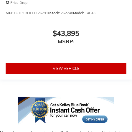
Price Drop
VIN:
1GTP1BEK1T1267910
Stock:
262748
Model:
T4C43
$43,895
MSRP:
VIEW VEHICLE