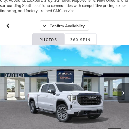
City, Raceland, Lockport, Gray, Schriever, Napoleonville, New Orleans, and
surrounding South Louisiana communities with competitive pricing, expert
financing, and factory-trained GMC service.
Confirm Availability
PHOTOS
360 SPIN