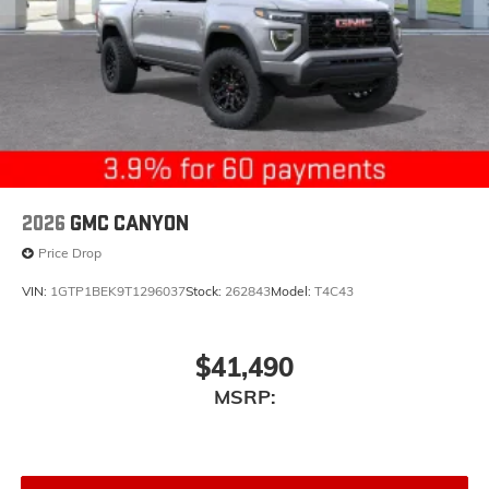
2026
GMC CANYON
Price Drop
VIN:
1GTP1BEK9T1296037
Stock:
262843
Model:
T4C43
$41,490
MSRP: