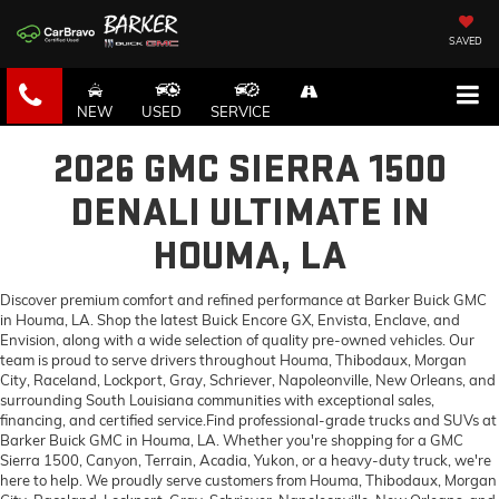
SAVED
NEW
USED
SERVICE
2026 GMC SIERRA 1500
DENALI ULTIMATE IN
HOUMA, LA
Discover premium comfort and refined performance at Barker Buick GMC
in Houma, LA. Shop the latest Buick Encore GX, Envista, Enclave, and
Envision, along with a wide selection of quality pre-owned vehicles. Our
team is proud to serve drivers throughout Houma, Thibodaux, Morgan
City, Raceland, Lockport, Gray, Schriever, Napoleonville, New Orleans, and
surrounding South Louisiana communities with exceptional sales,
financing, and certified service.Find professional-grade trucks and SUVs at
Barker Buick GMC in Houma, LA. Whether you're shopping for a GMC
Sierra 1500, Canyon, Terrain, Acadia, Yukon, or a heavy-duty truck, we're
here to help. We proudly serve customers from Houma, Thibodaux, Morgan