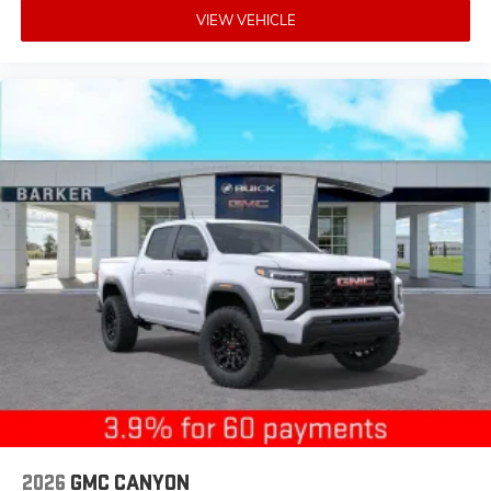
SiriusXM with 360L transforms your ride with
VIEW VEHICLE
our most extensive and personalized radio
experience on the road that lets you enjoy ad-
free music, talk and news, live sports, comedy,
podcasts and more
Experience SiriusXM wherever you go in your
vehicle and on the SiriusXM app with
personalization features to make discovering
your perfect entertainment easier than ever
before
®
Bluetooth®
Pair your compatible mobile phone to your
1
vehicle's infotainment system
Place and receive hands-free phone calls
Store your phone's contact list in the system to
place an outgoing call quickly using the touch-
screen display or voice command system
With streaming audio capability, you can
listen to files stored on your phone or
Bluetooth® digital media device
2026
GMC CANYON