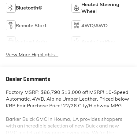
Heated Steering
Bluetooth®
Wheel
Remote Start
4WD/AWD
Android Auto
Apple CarPlay
View More Highlights...
Dealer Comments
Factory MSRP: $86,790 $13,000 off MSRP! 10-Speed
Automatic, 4WD, Alpine Umber Leather. Priced below
KBB Fair Purchase Price! 22/26 City/Highway MPG
Barker Buick GMC in Houma, LA provides shoppers
with an incredible selection of new Buick and new
GMC models at low prices every day. We’re the