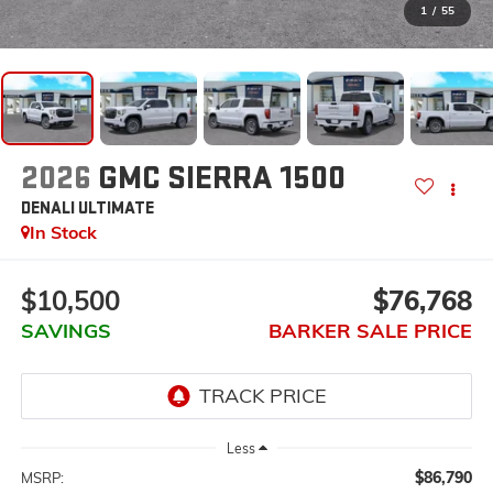
1
/
55
2026
GMC SIERRA 1500
DENALI ULTIMATE
In Stock
$10,500
$76,768
SAVINGS
BARKER SALE PRICE
Less
$86,790
MSRP: