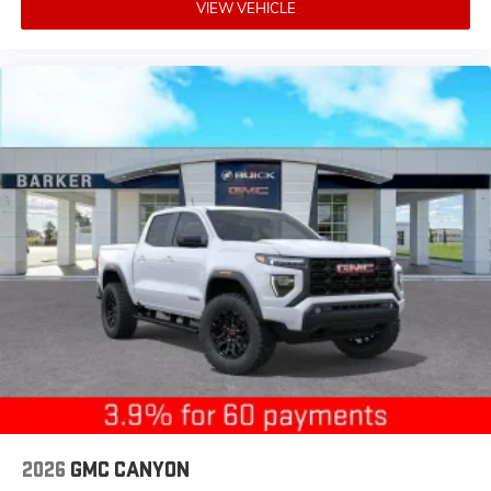
VIEW VEHICLE
2026
GMC CANYON