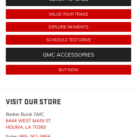
VALUE YOUR TRADE
EXPLORE PAYMENTS
SCHEDULE TEST DRIVE
GMC ACCESSORIES
BUY NOW
VISIT OUR STORE
Barker Buick GMC
6444 WEST MAIN ST.
HOUMA
,
LA
70360
Sales:
985-262-3956