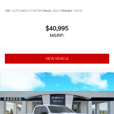
VIN:
1GTP1BEK1T1267843
Stock:
262749
Model:
T4C43
$40,995
MSRP:
VIEW VEHICLE