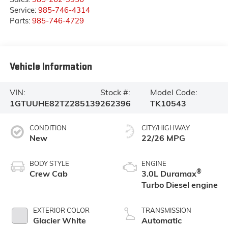
Service:
985-746-4314
Parts:
985-746-4729
Vehicle Information
VIN:
Stock #:
Model Code:
1GTUUHE82TZ285139
262396
TK10543
CONDITION
CITY/HIGHWAY
New
22/26 MPG
BODY STYLE
ENGINE
®
Crew Cab
3.0L Duramax
Turbo Diesel engine
EXTERIOR COLOR
TRANSMISSION
Glacier White
Automatic