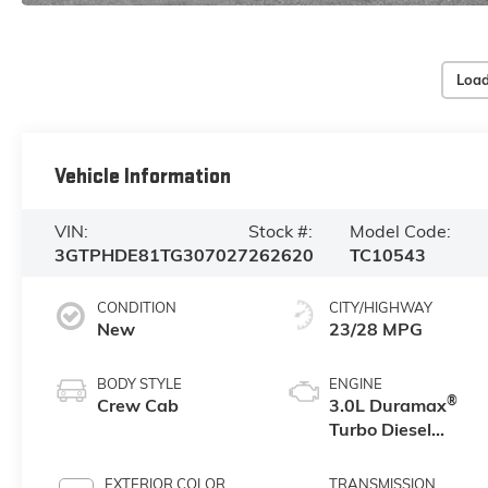
Load
Vehicle Information
VIN:
Stock #:
Model Code:
3GTPHDE81TG307027
262620
TC10543
CONDITION
CITY/HIGHWAY
New
23/28 MPG
BODY STYLE
ENGINE
®
Crew Cab
3.0L Duramax
Turbo Diesel
engine
EXTERIOR COLOR
TRANSMISSION