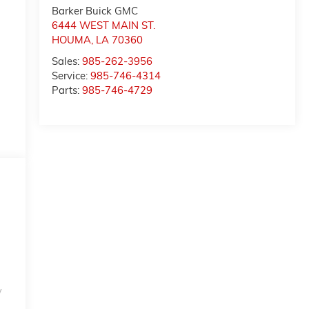
Barker Buick GMC
6444 WEST MAIN ST.
HOUMA
,
LA
70360
Sales:
985-262-3956
Service:
985-746-4314
Parts:
985-746-4729
w