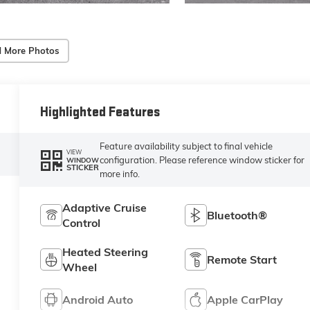
 More Photos
Highlighted Features
Feature availability subject to final vehicle
VIEW
configuration. Please reference window sticker for
WINDOW
STICKER
more info.
Adaptive Cruise
Bluetooth®
Control
Heated Steering
Remote Start
Wheel
Android Auto
Apple CarPlay