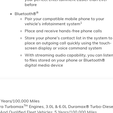
before
®
Bluetooth®
Pair your compatible mobile phone to your
1
vehicle's infotainment system
Place and receive hands-free phone calls
Store your phone's contact list in the system to
place an outgoing call quickly using the touch-
screen display or voice command system
With streaming audio capability, you can liste
to files stored on your phone or Bluetooth®
digital media device
6 Years/100,000 Miles
Tm
rra Turbomax
Engines, 3.0L & 6.0L Duramax® Turbo-Diese
nd Qualified Fleet Vehicles: 5 Years/100,000 Miles