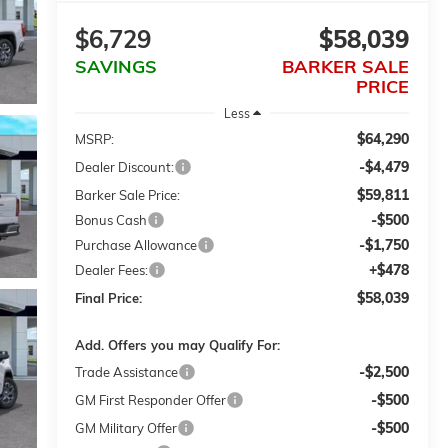
$6,729
$58,039
SAVINGS
BARKER SALE
PRICE
Less
$64,290
MSRP:
-$4,479
Dealer Discount:
$59,811
Barker Sale Price:
-$500
Bonus Cash
-$1,750
Purchase Allowance
+$478
Dealer Fees:
$58,039
Final Price:
Add. Offers you may Qualify For:
-$2,500
Trade Assistance
-$500
GM First Responder Offer
-$500
GM Military Offer