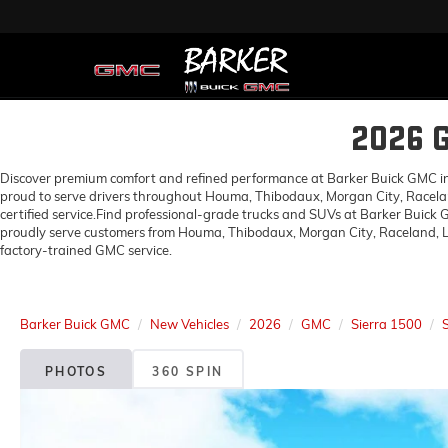
2026 
Discover premium comfort and refined performance at Barker Buick GMC in H
proud to serve drivers throughout Houma, Thibodaux, Morgan City, Racelan
certified service.Find professional-grade trucks and SUVs at Barker Buick
proudly serve customers from Houma, Thibodaux, Morgan City, Raceland, Lo
factory-trained GMC service.
Barker Buick GMC
New Vehicles
2026
GMC
Sierra 1500
PHOTOS
360 SPIN