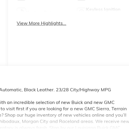
Keyless Ignition
Keyless Entry
System
View More Highlights...
Automatic, Black Leather. 23/28 City/Highway MPG
th an incredible selection of new Buick and new GMC
 visit first if you are looking for a new GMC Sierra, Terrain
e? Shop our huge inventory of new vehicles online and you’ll
 Thibodaux, Morgan City and Raceland areas. We receive ne
ventory is always fresh. Stop by our Louisiana Buick GMC