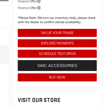
Finance Offer
Finance Offer
*
Please Note:
We turn our inventory daily, please check
with the dealer to confirm vehicle availability.
VALUE YOUR TRADE
EXPLORE PAYMENTS
SCHEDULE TEST DRIVE
GMC ACCESSORIES
BUY NOW
VISIT OUR STORE