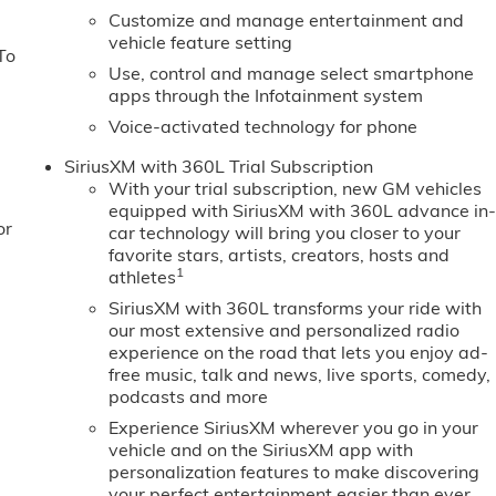
Customize and manage entertainment and
vehicle feature setting
To
Use, control and manage select smartphone
apps through the Infotainment system
Voice-activated technology for phone
SiriusXM with 360L Trial Subscription
With your trial subscription, new GM vehicles
equipped with SiriusXM with 360L advance in
or
car technology will bring you closer to your
favorite stars, artists, creators, hosts and
1
athletes
SiriusXM with 360L transforms your ride with
our most extensive and personalized radio
experience on the road that lets you enjoy ad-
free music, talk and news, live sports, comedy,
podcasts and more
Experience SiriusXM wherever you go in your
vehicle and on the SiriusXM app with
personalization features to make discovering
your perfect entertainment easier than ever