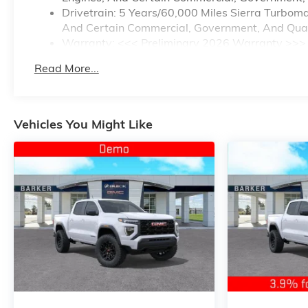
Drivetrain: 5 Years/60,000 Miles Sierra Turbom
And Certain Commercial, Government, And Qualif
Warranty: <<< Preliminary 2026 Warranty >>>
Basic: 3 Years/36,000 Miles
Read More...
Maintenance: First Visit: 12 Months/12,000 Mile
Vehicles You Might Like