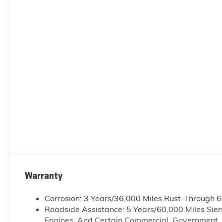
Warranty
Corrosion: 3 Years/36,000 Miles Rust-Through 
Roadside Assistance: 5 Years/60,000 Miles Sie
Engines, And Certain Commercial, Government, A