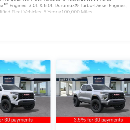
Tm
ax
Engines, 3.0L & 6.0L Duramax® Turbo-Diesel Engines,
ied Fleet Vehicles: 5 Years/100,000 Miles
s