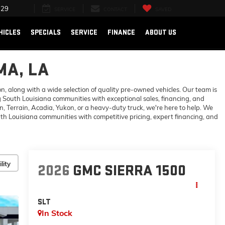
729
SERVICE
CONTACT
SAVED
HICLES
SPECIALS
SERVICE
FINANCE
ABOUT US
MA, LA
 along with a wide selection of quality pre-owned vehicles. Our team is
 South Louisiana communities with exceptional sales, financing, and
 Terrain, Acadia, Yukon, or a heavy-duty truck, we're here to help. We
h Louisiana communities with competitive pricing, expert financing, and
lity
2026
GMC SIERRA 1500
SLT
In Stock