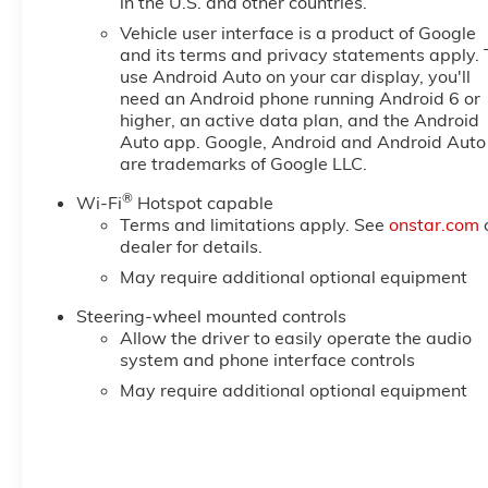
in the U.S. and other countries.
Vehicle user interface is a product of Google
and its terms and privacy statements apply. 
use Android Auto on your car display, you'll
need an Android phone running Android 6 or
higher, an active data plan, and the Android
Auto app. Google, Android and Android Auto
are trademarks of Google LLC.
®
Wi-Fi
Hotspot capable
Terms and limitations apply. See
onstar.com
dealer for details.
May require additional optional equipment
Steering-wheel mounted controls
Allow the driver to easily operate the audio
system and phone interface controls
May require additional optional equipment