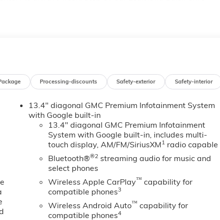
A 70360. You’ll be impressed with our huge selection, but
ou may qualify for additional rebates. Please see dealer for
- Buick & GMC Consumer Cash Program. Exp. 08/31/2026
1/2026 $500 - Buick GMC Bonus Cash. Exp. 08/31/2026
Package
Processing-discounts
Safety-exterior
Safety-interior
13.4" diagonal GMC Premium Infotainment System
with Google built-in
13.4" diagonal GMC Premium Infotainment
System with Google built-in, includes multi-
1
touch display, AM/FM/SiriusXM
radio capable
®2
Bluetooth®
streaming audio for music and
select phones
™
ne
Wireless Apple CarPlay
capability for
3
a
compatible phones
e
™
Wireless Android Auto
capability for
ed
4
compatible phones