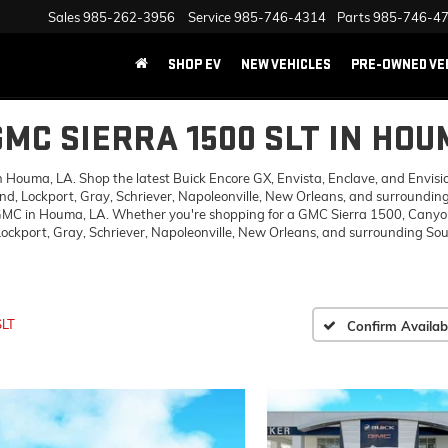
Sales
985-262-3956
Service
985-746-4314
Parts
985-746-4
SHOP EV
NEW VEHICLES
PRE-OWNED VE
GMC SIERRA 1500 SLT IN HOU
ouma, LA. Shop the latest Buick Encore GX, Envista, Enclave, and Envision,
d, Lockport, Gray, Schriever, Napoleonville, New Orleans, and surrounding
 GMC in Houma, LA. Whether you're shopping for a GMC Sierra 1500, Canyon,
ckport, Gray, Schriever, Napoleonville, New Orleans, and surrounding Sout
SLT
Confirm Availabi