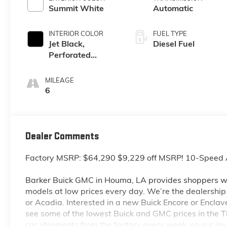
Summit White
Automatic
INTERIOR COLOR
FUEL TYPE
Jet Black,
Diesel Fuel
Perforated
Leather-
Appointed Front
MILEAGE
Outboard Seat
6
Trim
Dealer Comments
Factory MSRP: $64,290 $9,229 off MSRP! 10-Speed 
Barker Buick GMC in Houma, LA provides shoppers wi
models at low prices every day. We’re the dealership to
or Acadia. Interested in a new Buick Encore or Enclav
see some of the lowest Buick and GMC prices in the
car shipments from the factory every week, so our in