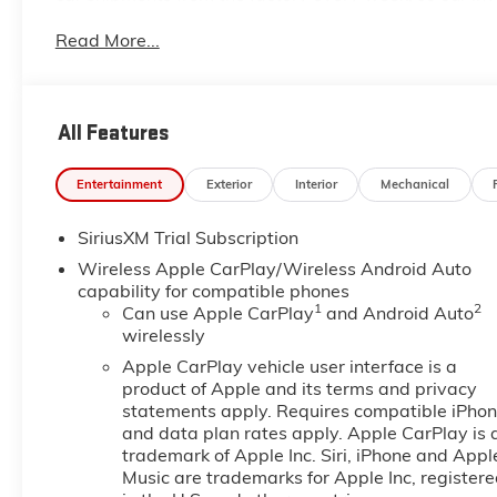
dealership located at 6444 West Main Street Houma L
Read More...
even more so with our lowest Buick and GMC prices. Y
complete details on Pricing. Price includes: $1750 
$2500 - GM Trade In Allowance Program. Exp. 08/3
All Features
Entertainment
Exterior
Interior
Mechanical
SiriusXM Trial Subscription
Wireless Apple CarPlay/Wireless Android Auto
capability for compatible phones
1
2
Can use Apple CarPlay
and Android Auto
wirelessly
Apple CarPlay vehicle user interface is a
product of Apple and its terms and privacy
statements apply. Requires compatible iPho
and data plan rates apply. Apple CarPlay is 
trademark of Apple Inc. Siri, iPhone and Appl
Music are trademarks for Apple Inc, register