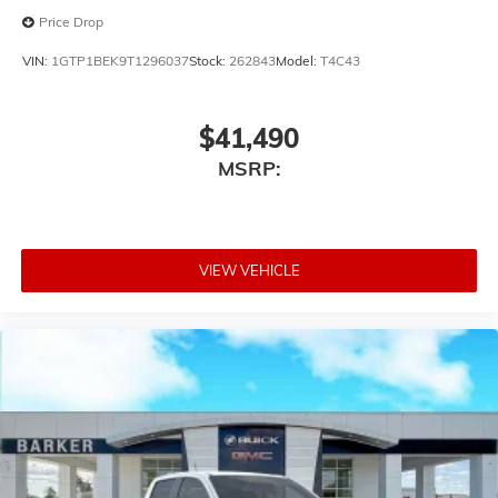
Price Drop
VIN:
1GTP1BEK9T1296037
Stock:
262843
Model:
T4C43
$41,490
MSRP:
VIEW VEHICLE