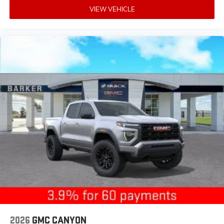
VIEW VEHICLE
2026
GMC CANYON