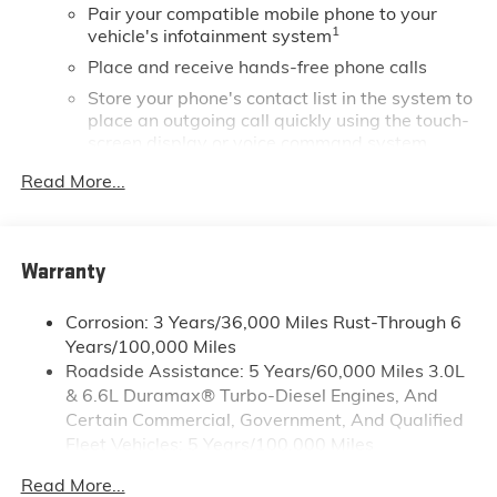
Pair your compatible mobile phone to your
but even more so with our lowest Buick and GMC
1
vehicle's infotainment system
prices. You may qualify for additional rebates. Please
see dealer for complete details on Pricing. Price
Place and receive hands-free phone calls
includes: $1000 - Buick & GMC Consumer Cash
Store your phone's contact list in the system to
Program. Exp. 08/31/2026
place an outgoing call quickly using the touch-
screen display or voice command system
With streaming audio capability, you can
Read More...
listen to files stored on your phone or
Bluetooth® digital media device
SiriusXM Trial Subscription
Warranty
Wireless phone projection
™
1
™
2
For Apple CarPlay
and Android Auto
Corrosion: 3 Years/36,000 Miles Rust-Through 6
Years/100,000 Miles
®
Wi-Fi
Hotspot capable
Roadside Assistance: 5 Years/60,000 Miles 3.0L
Terms and limitations apply. See
onstar.com
or
& 6.6L Duramax® Turbo-Diesel Engines, And
dealer for details.
Certain Commercial, Government, And Qualified
May require additional optional equipment
Fleet Vehicles: 5 Years/100,000 Miles
13.4" diagonal GMC Premium Infotainment System
Drivetrain: 5 Years/60,000 Miles 3.0L & 6.6L
Read More...
with Google built-in
Duramax® Turbo-Diesel Engines, And Certain