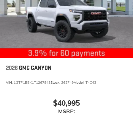
2026
GMC CANYON
VIN:
1GTP1BEK1T1267843
Stock:
262749
Model:
T4C43
$40,995
MSRP: