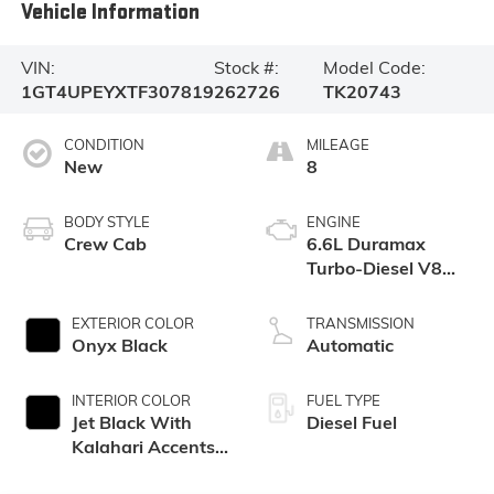
Vehicle Information
VIN:
Stock #:
Model Code:
1GT4UPEYXTF307819
262726
TK20743
CONDITION
MILEAGE
New
8
BODY STYLE
ENGINE
Crew Cab
6.6L Duramax
Turbo-Diesel V8
engine
EXTERIOR COLOR
TRANSMISSION
Onyx Black
Automatic
INTERIOR COLOR
FUEL TYPE
Jet Black With
Diesel Fuel
Kalahari Accents,
Perforated Front