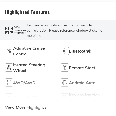
Leather Seat Trim
Highlighted Features
Feature availability subject to final vehicle
VIEW
configuration. Please reference window sticker for
WINDOW
STICKER
more info.
Adaptive Cruise
Bluetooth®
Control
Heated Steering
Remote Start
Wheel
4WD/AWD
Android Auto
Keyless Ignition
Apple CarPlay
System
View More Highlights...