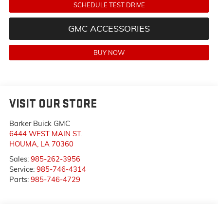
SCHEDULE TEST DRIVE
GMC ACCESSORIES
BUY NOW
VISIT OUR STORE
Barker Buick GMC
6444 WEST MAIN ST.
HOUMA
,
LA
70360
Sales:
985-262-3956
Service:
985-746-4314
Parts:
985-746-4729