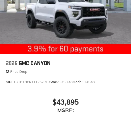
2026
GMC CANYON
Price Drop
VIN:
1GTP1BEK1T1267910
Stock:
262748
Model:
T4C43
$43,895
MSRP: