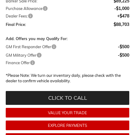
$89,225
Barker Sale Price:
-$1,000
Purchase Allowance
+$478
Dealer Fees:
$88,703
Final Price:
Add. Offers you may Qualify For:
-$500
GM First Responder Offer
-$500
GM Military Offer
Finance Offer
*
Please Note:
We turn our inventory daily, please check with the
dealer to confirm vehicle availability.
CLICK TO CALL
VALUE YOUR TRADE
EXPLORE PAYMENTS