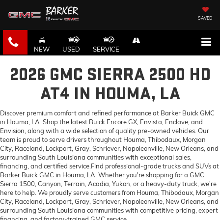
SAVED
NEW
USED
SERVICE
2026 GMC SIERRA 2500 HD
AT4 IN HOUMA, LA
Discover premium comfort and refined performance at Barker Buick GMC
in Houma, LA. Shop the latest Buick Encore GX, Envista, Enclave, and
Envision, along with a wide selection of quality pre-owned vehicles. Our
team is proud to serve drivers throughout Houma, Thibodaux, Morgan
City, Raceland, Lockport, Gray, Schriever, Napoleonville, New Orleans, and
surrounding South Louisiana communities with exceptional sales,
financing, and certified service.Find professional-grade trucks and SUVs at
Barker Buick GMC in Houma, LA. Whether you're shopping for a GMC
Sierra 1500, Canyon, Terrain, Acadia, Yukon, or a heavy-duty truck, we're
here to help. We proudly serve customers from Houma, Thibodaux, Morgan
City, Raceland, Lockport, Gray, Schriever, Napoleonville, New Orleans, and
surrounding South Louisiana communities with competitive pricing, expert
financing, and factory-trained GMC service.