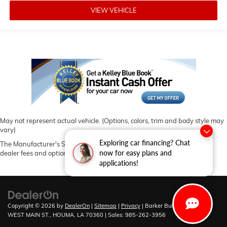
VIEW VEHICLE
May not represent actual vehicle. (Options, colors, trim and body style may
vary)
Exploring car financing? Chat
The Manufacturer's Suggested Retail Price excludes tax, title, license,
now for easy plans and
dealer fees and optional equipment. Dealer sets final price.
applications!
Copyright © 2026
by
DealerOn
|
Sitemap
|
Privacy
| Barker Buick GMC
|
6444
WEST MAIN ST.,
HOUMA,
LA
70360
| Sales:
985-262-3956