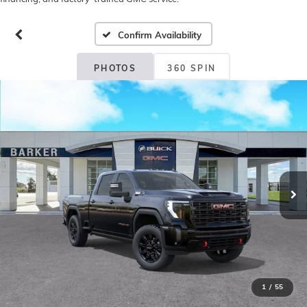
Confirm Availability
PHOTOS
360 SPIN
1
/
55