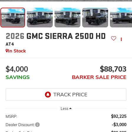
2026
GMC SIERRA 2500 HD
AT4
In Stock
$4,000
$88,703
SAVINGS
BARKER SALE PRICE
Less
$92,225
MSRP:
-$3,000
Dealer Discount: