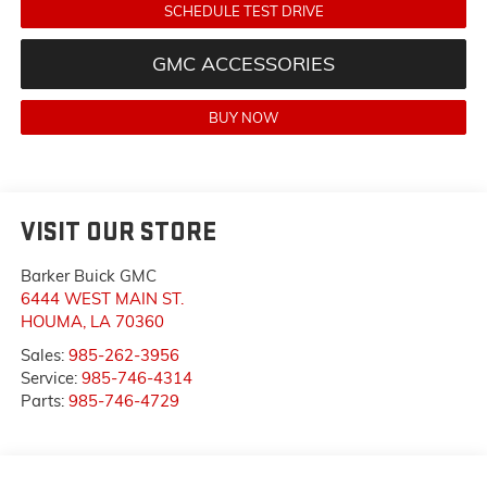
SCHEDULE TEST DRIVE
GMC ACCESSORIES
BUY NOW
VISIT OUR STORE
Barker Buick GMC
6444 WEST MAIN ST.
HOUMA
,
LA
70360
Sales:
985-262-3956
Service:
985-746-4314
Parts:
985-746-4729