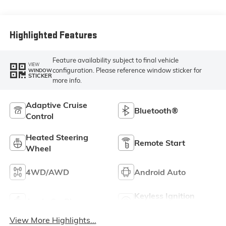
Leather-
Appointed Front
Outboard Seating
Positions
Highlighted Features
Feature availability subject to final vehicle
VIEW
configuration. Please reference window sticker for
WINDOW
STICKER
more info.
Adaptive Cruise
Bluetooth®
Control
Heated Steering
Remote Start
Wheel
4WD/AWD
Android Auto
Keyless Ignition
Apple CarPlay
System
View More Highlights...