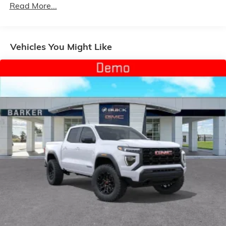
Customize and manage entertainment and
Read More...
Duramax® Turbo-Diesel Engines, And Certain
vehicle feature setting
Commercial, Government, And Qualified Fleet
Use, control and manage select smartphone
Vehicles: 5 Years/100,000 Miles
apps through the Infotainment system
Warranty: <<< Preliminary 2026 Warranty >>>
Vehicles You Might Like
Voice-activated technology for phone
Basic: 3 Years/36,000 Miles
Maintenance: First Visit: 12 Months/12,000 Miles
SiriusXM with 360L Trial Subscription
With your trial subscription, new GM vehicles
equipped with SiriusXM with 360L advance in-
car technology will bring you closer to your
favorite stars, artists, creators, hosts and
1
athletes
SiriusXM with 360L transforms your ride with
our most extensive and personalized radio
experience on the road that lets you enjoy ad-
free music, talk and news, live sports, comedy,
podcasts and more
Experience SiriusXM wherever you go in your
vehicle and on the SiriusXM app with
personalization features to make discovering
your perfect entertainment easier than ever