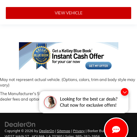
VIEW VEHICLE
May not represent actual vehicle. (Options, colors, trim and body style may
vary)
The Manufacturer's Suggested Retail Price excludes tax, title, license,
Looking for the best car deals?
dealer fees and optional equipment. Dealer sets final price.
Chat now for exclusive offers!
Copyright © 2026
by
DealerOn
|
Sitemap
|
Privacy
| Barker Buick GMC
|
6444
WEST MAIN ST.,
HOUMA,
LA
70360
| Sales:
985-262-3956