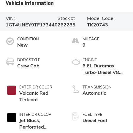
Vehicle Information
VIN:
Stock #:
Model Code:
1GT4UNEY9TF173440
262285
TK20743
CONDITION
MILEAGE
New
9
BODY STYLE
ENGINE
Crew Cab
6.6L Duramax
Turbo-Diesel V8
engine
EXTERIOR COLOR
TRANSMISSION
Volcanic Red
Automatic
Tintcoat
INTERIOR COLOR
FUEL TYPE
Jet Black,
Diesel Fuel
Perforated