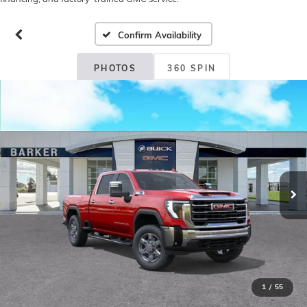
Confirm Availability
PHOTOS
360 SPIN
1
/
55