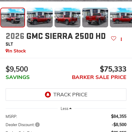
2026
GMC SIERRA 2500 HD
SLT
In Stock
$9,500
$75,333
SAVINGS
BARKER SALE PRICE
Less
$84,355
MSRP:
-$8,500
Dealer Discount: