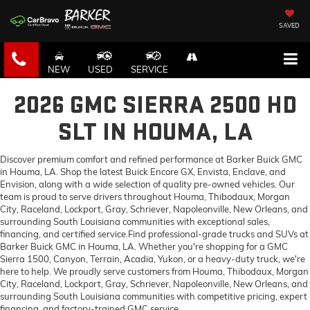
SAVED
NEW
USED
SERVICE
2026 GMC SIERRA 2500 HD
SLT IN HOUMA, LA
Discover premium comfort and refined performance at Barker Buick GMC
in Houma, LA. Shop the latest Buick Encore GX, Envista, Enclave, and
Envision, along with a wide selection of quality pre-owned vehicles. Our
team is proud to serve drivers throughout Houma, Thibodaux, Morgan
City, Raceland, Lockport, Gray, Schriever, Napoleonville, New Orleans, and
surrounding South Louisiana communities with exceptional sales,
financing, and certified service.Find professional-grade trucks and SUVs at
Barker Buick GMC in Houma, LA. Whether you're shopping for a GMC
Sierra 1500, Canyon, Terrain, Acadia, Yukon, or a heavy-duty truck, we're
here to help. We proudly serve customers from Houma, Thibodaux, Morgan
City, Raceland, Lockport, Gray, Schriever, Napoleonville, New Orleans, and
surrounding South Louisiana communities with competitive pricing, expert
financing, and factory-trained GMC service.