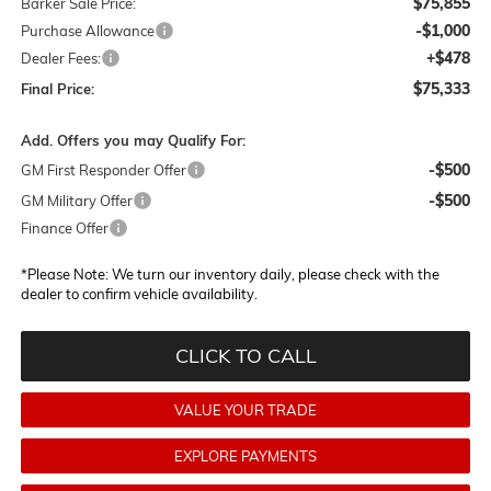
$75,855
Barker Sale Price:
-$1,000
Purchase Allowance
+$478
Dealer Fees:
$75,333
Final Price:
Add. Offers you may Qualify For:
-$500
GM First Responder Offer
-$500
GM Military Offer
Finance Offer
*
Please Note:
We turn our inventory daily, please check with the
dealer to confirm vehicle availability.
CLICK TO CALL
VALUE YOUR TRADE
EXPLORE PAYMENTS