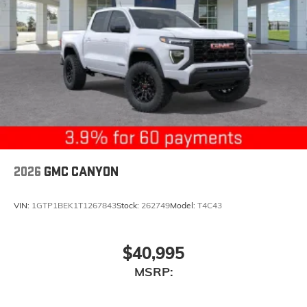
2026
GMC CANYON
VIN:
1GTP1BEK1T1267843
Stock:
262749
Model:
T4C43
$40,995
MSRP: