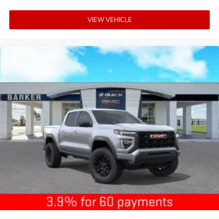
VIEW VEHICLE