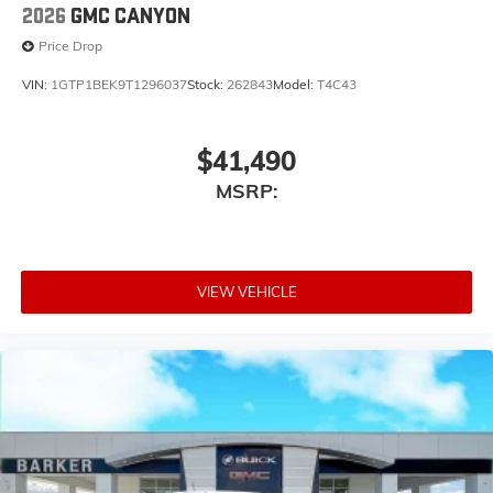
2026
GMC CANYON
Price Drop
VIN:
1GTP1BEK9T1296037
Stock:
262843
Model:
T4C43
$41,490
MSRP:
VIEW VEHICLE