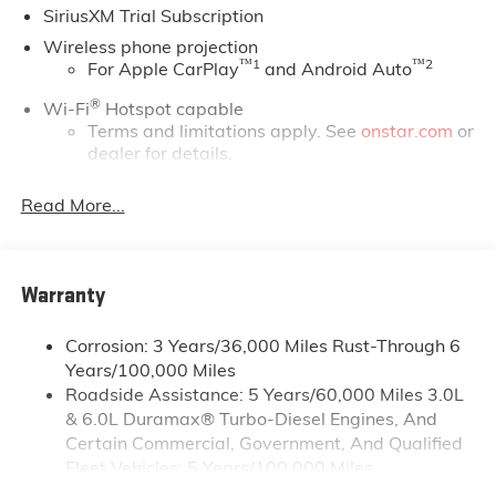
SiriusXM Trial Subscription
but even more so with our lowest Buick and GMC
prices. You may qualify for additional rebates. Please
Wireless phone projection
see dealer for complete details on Pricing. Price
™
1
™
2
For Apple CarPlay
and Android Auto
includes: $1000 - Buick & GMC Consumer Cash
®
Wi-Fi
Hotspot capable
Program. Exp. 08/31/2026
Terms and limitations apply. See
onstar.com
or
dealer for details.
May require additional optional equipment
Read More...
13.4" diagonal GMC Premium Infotainment System
with Google built-in
13.4" diagonal GMC Premium Infotainment
System with Google built-in, includes multi-
Warranty
1
touch display, AM/FM/SiriusXM
radio capable
®2
Bluetooth®
streaming audio for music and
Corrosion: 3 Years/36,000 Miles Rust-Through 6
select phones
Years/100,000 Miles
Roadside Assistance: 5 Years/60,000 Miles 3.0L
™
Wireless Apple CarPlay
capability for
3
& 6.0L Duramax® Turbo-Diesel Engines, And
compatible phones
Certain Commercial, Government, And Qualified
™
Wireless Android Auto
capability for
Fleet Vehicles: 5 Years/100,000 Miles
4
compatible phones
Drivetrain: 5 Years/60,000 Miles 3.0L & 6.0L