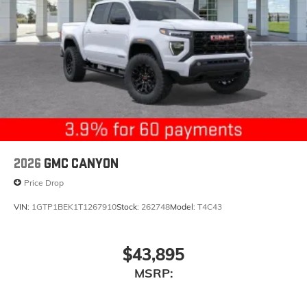
2026
GMC CANYON
Price Drop
VIN:
1GTP1BEK1T1267910
Stock:
262748
Model:
T4C43
$43,895
MSRP: