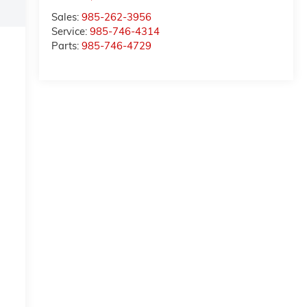
Sales:
985-262-3956
Service:
985-746-4314
Parts:
985-746-4729