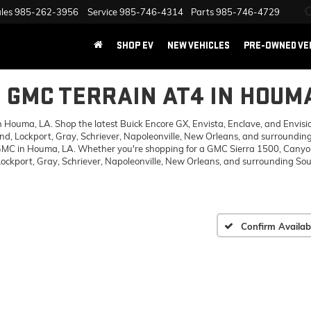
les
985-262-3956
Service
985-746-4314
Parts
985-746-4729
SHOP EV
NEW VEHICLES
PRE-OWNED VE
6 GMC TERRAIN AT4 IN HOUMA
ouma, LA. Shop the latest Buick Encore GX, Envista, Enclave, and Envision,
d, Lockport, Gray, Schriever, Napoleonville, New Orleans, and surrounding
 GMC in Houma, LA. Whether you're shopping for a GMC Sierra 1500, Canyon,
ckport, Gray, Schriever, Napoleonville, New Orleans, and surrounding Sout
Confirm Availabi