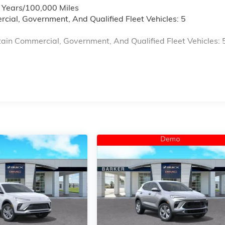
6 Years/100,000 Miles
cial, Government, And Qualified Fleet Vehicles: 5
ain Commercial, Government, And Qualified Fleet Vehicles: 
s