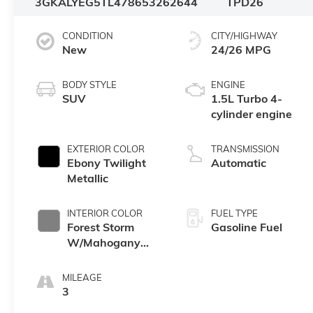
3GKALYEG5TL478653
262644
TPD26
CONDITION
CITY/HIGHWAY
New
24/26 MPG
BODY STYLE
ENGINE
SUV
1.5L Turbo 4-
cylinder engine
EXTERIOR COLOR
TRANSMISSION
Ebony Twilight
Automatic
Metallic
INTERIOR COLOR
FUEL TYPE
Forest Storm
Gasoline Fuel
W/Mahogany
Accents,
Cloth/Coretec
MILEAGE
Seat Trim
3