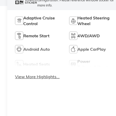
STICKER
more info.
Adaptive Cruise
Heated Steering
Control
Wheel
Remote Start
4WD/AWD
Android Auto
Apple CarPlay
Power
Heated Seats
Tailgate/Liftgate
View More Highlights...