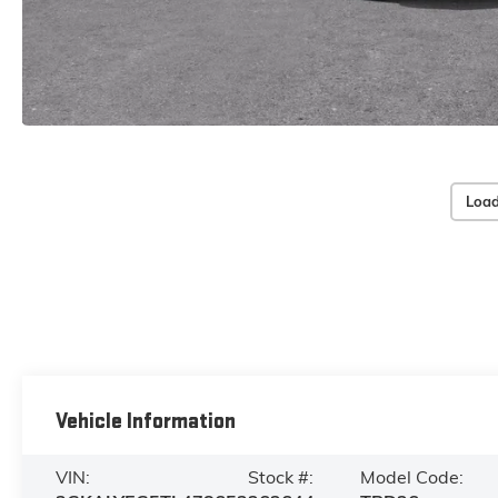
Load
Vehicle Information
VIN:
Stock #:
Model Code: