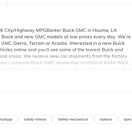
26 City/Highway MPGBarker Buick GMC in Houma, LA
ew Buick and new GMC models at low prices every day. We’re
new GMC Sierra, Terrain or Acadia. Interested in a new Buick
icles online and you’ll see some of the lowest Buick and
and areas. We receive new car shipments from the factory
by our Louisiana Buick GMC dealership located at 6444 West
h our huge selection, but even more so with our lowest Buic
s. Please see dealer for complete details on Pricing. Price
Exp. 08/31/2026
Package
Safety-interior
Safety-mechanical
Options
Spec