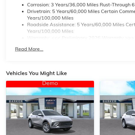
Corrosion: 3 Years/36,000 Miles Rust-Through 
Drivetrain: 5 Years/60,000 Miles Certain Commer
Years/100,000 Miles
Roadside Assistance: 5 Years/60,000 Miles Cert
Years/100,000 Miles
Warranty: <<< Preliminary 2026 Warranty >>>
Basic: 3 Years/36,000 Miles
Read More...
Maintenance: First Visit: 12 Months/12,000 Mile
Vehicles You Might Like