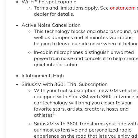
®
Wi-Fi
hotspot capable
Terms and limitations apply. See
onstar.com
dealer for details.
Active Noise Cancellation
This technology blocks and absorbs sound, a
well as dampens and eliminates vibrations,
helping to leave outside noise where it belon
In-cabin microphones distinguish unwanted
powertrain noise and cancels it to help creat
quiet interior cabin
Infotainment, High
SiriusXM with 360L Trial Subscription
With your trial subscription, new GM vehicles
equipped with SiriusXM with 360L advance i
car technology will bring you closer to your
favorite stars, artists, creators, hosts and
1
athletes
SiriusXM with 360L transforms your ride with
our most extensive and personalized radio
experience on the road that lets you enjoy ad