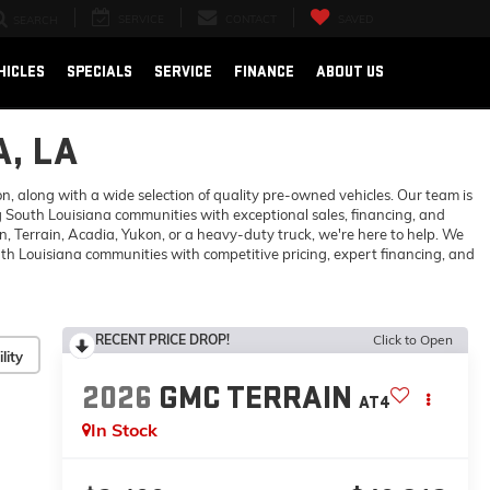
SERVICE
CONTACT
SAVED
SEARCH
HICLES
SPECIALS
SERVICE
FINANCE
ABOUT US
, LA
 along with a wide selection of quality pre-owned vehicles. Our team is
 South Louisiana communities with exceptional sales, financing, and
 Terrain, Acadia, Yukon, or a heavy-duty truck, we're here to help. We
h Louisiana communities with competitive pricing, expert financing, and
RECENT PRICE DROP!
Click to Open
lity
2026
GMC TERRAIN
AT4
In Stock