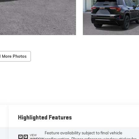
 More Photos
Highlighted Features
Feature availability subject to final vehicle
VIEW
configuration. Please reference window sticker for
WINDOW