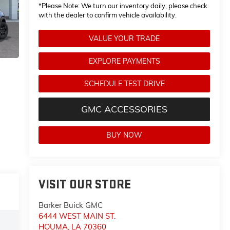
*
Please Note:
We turn our inventory daily, please check
with the dealer to confirm vehicle availability.
VALUE YOUR TRADE
EXPLORE PAYMENTS
SCHEDULE TEST DRIVE
GMC ACCESSORIES
BUY NOW
VISIT OUR STORE
Barker Buick GMC
6444 WEST MAIN ST.
HOUMA
,
LA
70360