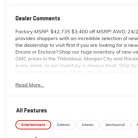
Dealer Comments
Factory MSRP: $42,735 $3,400 off MSRP! AWD. 24/
provides shoppers with an incredible selection of n
the dealership to visit first if you are looking for a 
Encore or Enclave? Shop our huge inventory of new veh
GMC prices in the Thibodaux, Morgan City and Racel
every week, so our inventory is always fresh. Stop 
Main Street Houma LA 70360. You’ll be impressed wit
and GMC prices. You may qualify for additional rebate
Read More...
includes: $1000 - GM Trade In Allowance Program. 
All Features
Entertainment
Exterior
Interior
Mechanical