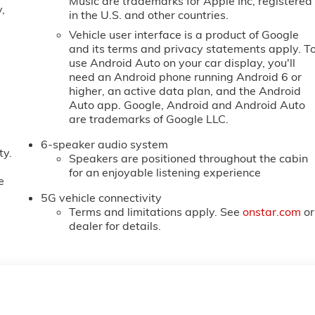
Music are trademarks for Apple Inc, registered
,
in the U.S. and other countries.
Vehicle user interface is a product of Google
and its terms and privacy statements apply. T
use Android Auto on your car display, you'll
need an Android phone running Android 6 or
higher, an active data plan, and the Android
Auto app. Google, Android and Android Auto
are trademarks of Google LLC.
6-speaker audio system
ty.
Speakers are positioned throughout the cabin
for an enjoyable listening experience
e
5G vehicle connectivity
Terms and limitations apply. See
onstar.com
or
dealer for details.