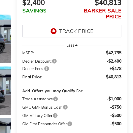
$2,400
$40,813
SAVINGS
BARKER SALE
PRICE
Less
$42,735
MSRP:
-$2,400
Dealer Discount:
+$478
Dealer Fees:
$40,813
Final Price:
Add. Offers you may Qualify For:
-$1,000
Trade Assistance
-$750
GMC GMF Bonus Cash
-$500
GM Military Offer
-$500
GM First Responder Offer