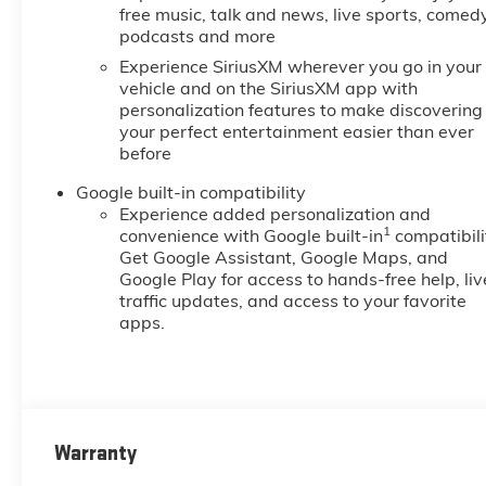
free music, talk and news, live sports, comedy
podcasts and more
Experience SiriusXM wherever you go in your
vehicle and on the SiriusXM app with
personalization features to make discovering
your perfect entertainment easier than ever
before
Google built-in compatibility
Experience added personalization and
1
convenience with Google built-in
compatibili
Get Google Assistant, Google Maps, and
Google Play for access to hands-free help, liv
traffic updates, and access to your favorite
apps.
Warranty