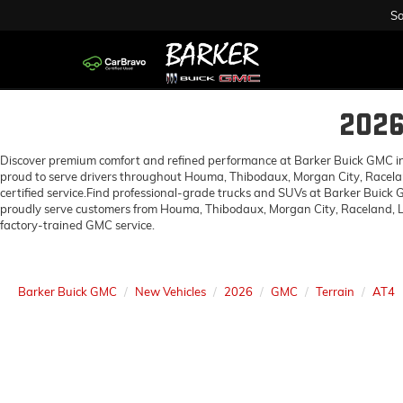
Sa
202
Discover premium comfort and refined performance at Barker Buick GMC in H
proud to serve drivers throughout Houma, Thibodaux, Morgan City, Racelan
certified service.Find professional-grade trucks and SUVs at Barker Buick
proudly serve customers from Houma, Thibodaux, Morgan City, Raceland, Lo
factory-trained GMC service.
Barker Buick GMC
New Vehicles
2026
GMC
Terrain
AT4