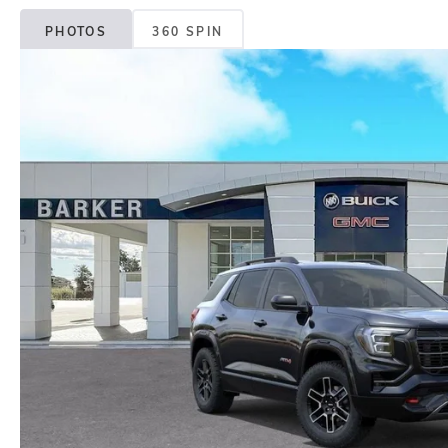
PHOTOS
360 SPIN