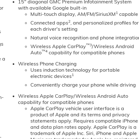
15" diagonal GMC Premium Infotainment System
or
with available Google built-in
1
Multi-touch display, AM/FM/SiriusXM
capable
2
Connected apps
, and personalized profiles for
each driver's setting
s
Natural voice recognition and phone integratio
gs
™3
Wireless Apple CarPlay
/Wireless Android
™4
Auto
capability for compatible phones
e a
Wireless Phone Charging
Uses induction technology for portable
1
electronic devices
Conveniently charge your phone while driving
Wireless Apple CarPlay/Wireless Android Auto
n-
capability for compatible phones
Apple CarPlay vehicle user interface is a
product of Apple and its terms and privacy
statements apply. Requires compatible iPhone
and data plan rates apply. Apple CarPlay is a
trademark of Apple Inc. Siri, iPhone and Apple
-