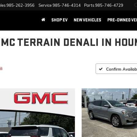
les
985-262-3956
Service
985-746-4314
Parts
985-746-4729
SHOP EV
NEW VEHICLES
PRE-OWNED VE
GMC TERRAIN DENALI IN HOU
li
Confirm Availabi