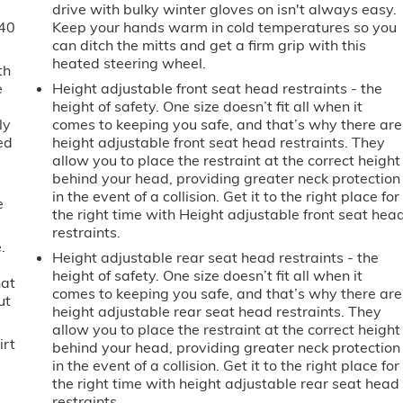
drive with bulky winter gloves on isn't always easy.
-40
Keep your hands warm in cold temperatures so you
can ditch the mitts and get a firm grip with this
heated steering wheel.
th
e
Height adjustable front seat head restraints - the
height of safety. One size doesn’t fit all when it
ly
comes to keeping you safe, and that’s why there are
ed
height adjustable front seat head restraints. They
allow you to place the restraint at the correct height
behind your head, providing greater neck protection
in the event of a collision. Get it to the right place for
e
the right time with Height adjustable front seat hea
restraints.
.
Height adjustable rear seat head restraints - the
height of safety. One size doesn’t fit all when it
hat
comes to keeping you safe, and that’s why there are
ut
height adjustable rear seat head restraints. They
allow you to place the restraint at the correct height
irt
behind your head, providing greater neck protection
in the event of a collision. Get it to the right place for
the right time with height adjustable rear seat head
restraints.