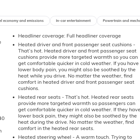
el economy and emissions
In-car entertainment
Powertrain and mech
Headliner coverage
: Full headliner coverage
e
Heated driver and front passenger seat cushions -
That’s hot. Heated driver and front passenger seat
cushions provide more targeted warmth so you can
get comfortable quicker in cold weather. If you have
lower body pain, you might also be soothed by the
heat while you drive. No matter the weather, find
comfort in heated driver and front passenger seat
cushions.
Heated rear seats - That’s hot. Heated rear seats
provide more targeted warmth so passengers can
get comfortable quicker in cold weather. If they hav
lower back pain, they might also be soothed by the
40
heat during the drive. No matter the weather, find
comfort in the heated rear seats.
n
Heated steering wheel - A warm touch. Trying to