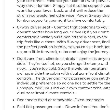
your car drives. Enhance your comfort with power 
way driver lumbar. Simply set it to the support yo
want for your lower back, and it will reduce the
strain you would feel otherwise. Power 2-way driv
lumbar supports your right to drive comfortably.
8-way driver seat - Comfort that conforms to you! 
doesn't matter how long your drive is; if you aren't
comfortable while you're behind the wheel, every
trip feels like a chore. With 8-way driver seat, find
the perfect position is easy, so you can sit back, (or
up, or a little forward), relax and enjoy the journey.
Dual zone front climate controls - comfort is on you
side. They’re too hot, so you change the temp and
now…. you’re too cold. Stop the wild temperature
swings inside the cabin with dual zone front climat
controls. The driver and front passenger can set th
individual preference so no one has to settle for th
unhappy medium. Find your own comfort zone wit
dual zone front climate controls.
Rear seats fixed or removable
: Fixed rear seats
Fold flat passenger seat - Down in front. You don’t