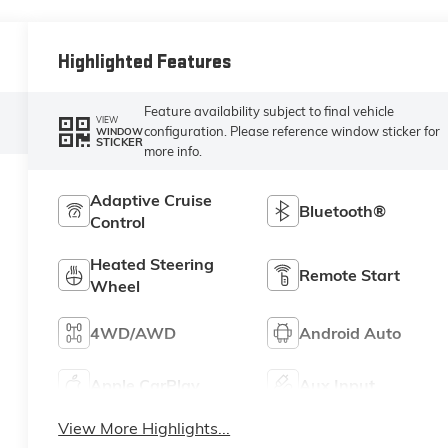
Highlighted Features
Feature availability subject to final vehicle
VIEW
configuration. Please reference window sticker for
WINDOW
STICKER
more info.
Adaptive Cruise
Bluetooth®
Control
Heated Steering
Remote Start
Wheel
4WD/AWD
Android Auto
Apple CarPlay
Aux Input
View More Highlights...