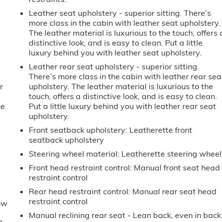
Leather seat upholstery - superior sitting. There’s
more class in the cabin with leather seat upholstery.
The leather material is luxurious to the touch, offers 
distinctive look, and is easy to clean. Put a little
luxury behind you with leather seat upholstery.
Leather rear seat upholstery - superior sitting.
There’s more class in the cabin with leather rear sea
r
upholstery. The leather material is luxurious to the
touch, offers a distinctive look, and is easy to clean.
he
Put a little luxury behind you with leather rear seat
upholstery.
e
Front seatback upholstery
: Leatherette front
seatback upholstery
Steering wheel material
: Leatherette steering wheel
Front head restraint control
: Manual front seat head
restraint control
Rear head restraint control
: Manual rear seat head
restraint control
ow
Manual reclining rear seat - Lean back, even in back