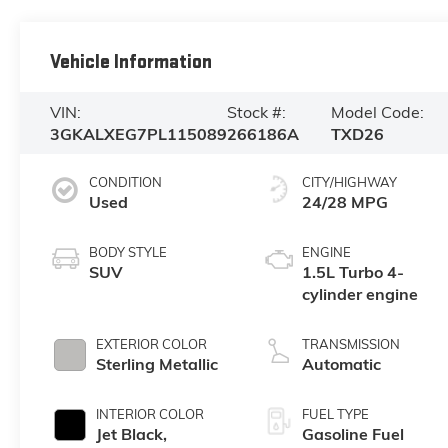
Vehicle Information
VIN:
Stock #:
Model Code:
3GKALXEG7PL115089
266186A
TXD26
CONDITION
CITY/HIGHWAY
Used
24/28 MPG
BODY STYLE
ENGINE
SUV
1.5L Turbo 4-
cylinder engine
EXTERIOR COLOR
TRANSMISSION
Sterling Metallic
Automatic
INTERIOR COLOR
FUEL TYPE
Jet Black,
Gasoline Fuel