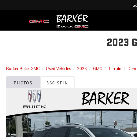
Sa
2023 
Barker Buick GMC
Used Vehicles
2023
GMC
Terrain
Dena
PHOTOS
360 SPIN