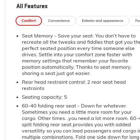
- LPO, WHEEL LOCKS, INCLUDES 4 LOCKS AND 1
All Features
KEY
Comfort
Convenience
Exterior and appearance
Fu
Slip behind the wheel and discover the impressive
array of premium features that set this Terrain
Seat Memory - Save your seat. You don’t have to
Denali apart. Enjoy the convenience of Adaptive
recreate all the tweaks and fiddles that got you th
Cruise Control, Automatic Parking Assist, and the
perfect seated position every time someone else
enhanced visibility of HD Surround Vision. The
drives. Settle into your comfort zone faster with
Navigation system and Bose premium audio system
memory settings that remember your favorite
will keep you connected and entertained on every
position automatically. Thanks to seat memory,
journey.
sharing a seat just got easier.
Rear head restraint control
: 2 rear seat head
Relax in the comfort of the ventilated front seats and
restraints
heated rear outboard seating positions, while the
Seating capacity
: 5
integrated cargo liner and all-weather floor liners
help keep your Terrain Denali looking its best. With
60-40 folding rear seat - Down for whatever.
the power liftgate and ample cargo space, this SUV
Sometimes you need a little more room for your
cargo. Other times...you need a lot more room. 60-
is ready to accommodate all your adventures.
split folding rear seat provides you with added
versatility so you can load passengers and cargo i
Powered by a 1.5L DOHC engine and 9-speed
multiple combinations. Fold one side down for long
automatic transmission with AWD, the 2023 GMC