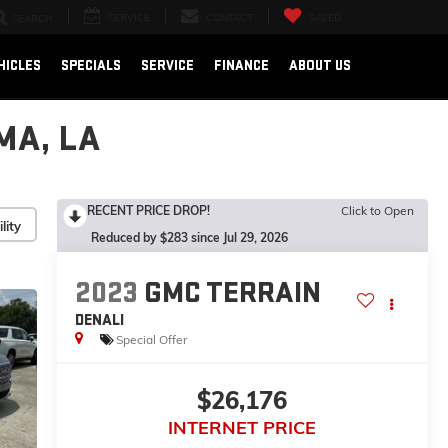
SERVICE
CONTACT
SAVED
SEARCH
HICLES
SPECIALS
SERVICE
FINANCE
ABOUT US
MA, LA
RECENT PRICE DROP!
Click to Open
lity
Reduced by $283 since Jul 29, 2026
2023
GMC TERRAIN
DENALI
Special Offer
$26,176
INTERNET PRICE