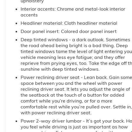
upholstery
Interior accents
: Chrome and metal-look interior
accents
Headliner material
: Cloth headliner material
Door panel insert
: Colored door panel insert
Deep tinted windows - a dark outlook. Sometimes
the road ahead being bright is a bad thing. Deep
tinted windows tame the level of light entering you
vehicle meaning less eye fatigue; and they offer
reprieve from prying eyes, too. Take the edge off t
sunshine with deep tinted windows.
Power reclining driver seat - Lean back. Gain som
space between you and the wheel with power
reclining driver seat. It lets you adjust the angle of
the seatback at the touch of a button for added
comfort while you’re driving, or for a more
comfortable rest while you’re pulled over. Settle in,
with power reclining driver seat.
Power 2-way driver lumbar - It’s got your back. H
you feel while driving is just as important as how