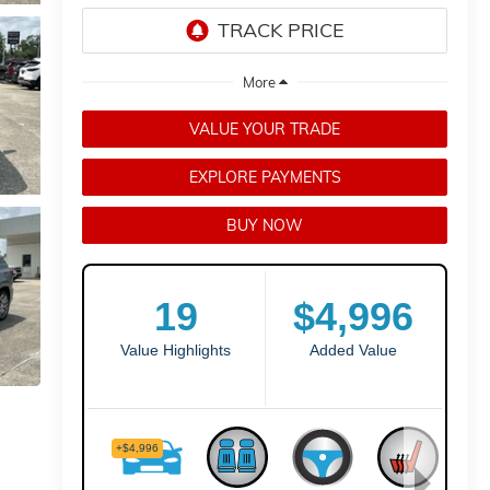
VALUE YOUR TRADE
EXPLORE PAYMENTS
BUY NOW