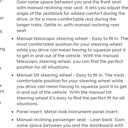
2-
Gain some space between you and the front seat
u
with manual reclining rear seat. It lets you adjust th
angle of the seatback for added comfort during the
er
drive, or for a more comfortable rest during the
longer treks. Settle in, with manual reclining rear
seat.
It
Manual telescopic steering wheel - Easy to fit in. Th
most comfortable position for your steering wheel
ing
while you drive can mean having to squeeze past it
to get in and out of the vehicle. With the manual
telescopic steering wheel, you can find the perfect
position for all situations.
r
Manual tilt steering wheel - Easy to fit in. The most
comfortable position for your steering wheel while
e
you drive can mean having to squeeze past it to get
eir
in and out of the vehicle. With the manual tilt
e
steering wheel it's easy to find the perfect fit for all
h
situations.
Panel insert
: Metal-look instrument panel insert
Manual reclining passenger seat - Lean back. Gain
some space between you and the dashboard with