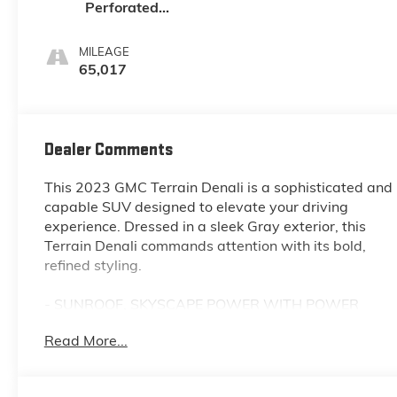
Perforated
Leather-
Appointed Seat
MILEAGE
Trim With Denali
65,017
Logo
Dealer Comments
This 2023 GMC Terrain Denali is a sophisticated and
capable SUV designed to elevate your driving
experience. Dressed in a sleek Gray exterior, this
Terrain Denali commands attention with its bold,
refined styling.
- SUNROOF, SKYSCAPE POWER WITH POWER
SUNSCREEN
Read More...
- Sterling Metallic
- DENALI PREMIUM PACKAGE
- LPO, FLOOR LINER PACKAGE