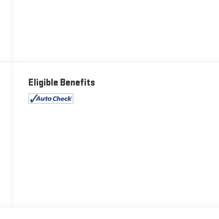
Eligible Benefits