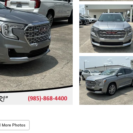
 More Photos