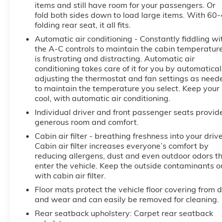
items and still have room for your passengers. Or
Terrain Denali delivers a refined and responsive
fold both sides down to load large items. With 60
driving experience. With an EPA-estimated 24
folding rear seat, it all fits.
city/28 highway MPG, this Terrain Denali blends
Automatic air conditioning - Constantly fiddling wi
performance and efficiency to meet your everyday
the A-C controls to maintain the cabin temperatur
needs.
is frustrating and distracting. Automatic air
conditioning takes care of it for you by automatical
Discover the exceptional value and uncompromising
adjusting the thermostat and fan settings as need
quality of this 2023 GMC Terrain Denali. Visit our
to maintain the temperature you select. Keep your
showroom today and experience the difference for
cool, with automatic air conditioning.
yourself.
Individual driver and front passenger seats provid
generous room and comfort.
Cabin air filter - breathing freshness into your drive
Cabin air filter increases everyone’s comfort by
reducing allergens, dust and even outdoor odors t
enter the vehicle. Keep the outside contaminants o
with cabin air filter.
Floor mats protect the vehicle floor covering from d
and wear and can easily be removed for cleaning.
Rear seatback upholstery
: Carpet rear seatback