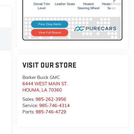
VISIT OUR STORE
Barker Buick GMC
6444 WEST MAIN ST.
HOUMA
,
LA
70360
Sales:
985-262-3956
Service:
985-746-4314
Parts:
985-746-4729