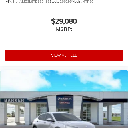
VIN:
KL4AMBSL8TB183498
Stock:
266295
Model:
4TR26
$29,080
MSRP:
VIEW VEHICLE