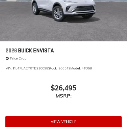
2026
BUICK ENVISTA
Price Drop
VIN:
KL47LAEP0TB210098
Stock:
266542
Model:
4TQ58
$26,495
MSRP:
VIEW VEHICLE