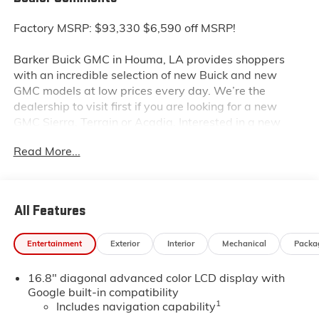
Factory MSRP: $93,330 $6,590 off MSRP!
Barker Buick GMC in Houma, LA provides shoppers
with an incredible selection of new Buick and new
GMC models at low prices every day. We’re the
dealership to visit first if you are looking for a new
GMC Sierra, Terrain or Acadia. Interested in a new
Buick Encore or Enclave? Shop our huge inventory of
Read More...
new vehicles online and you’ll see some of the lowest
Buick and GMC prices in the Thibodaux, Morgan City
and Raceland areas. We receive new car shipments
from the factory every week, so our inventory is
All Features
always fresh. Stop by our Louisiana Buick GMC
dealership located at 6444 West Main Street Houma
Entertainment
Exterior
Interior
Mechanical
Packa
LA 70360. You’ll be impressed with our huge selection,
but even more so with our lowest Buick and GMC
16.8" diagonal advanced color LCD display with
prices.
Google built-in compatibility
1
Includes navigation capability