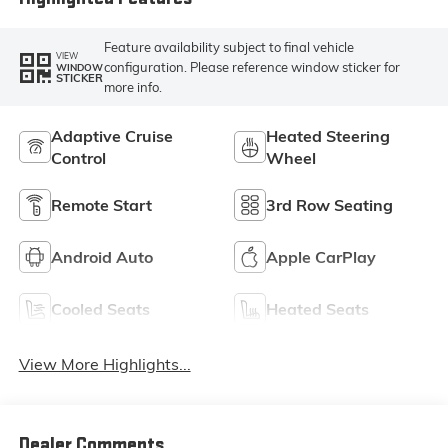
Feature availability subject to final vehicle
VIEW
configuration. Please reference window sticker for
WINDOW
STICKER
more info.
Adaptive Cruise
Heated Steering
Control
Wheel
Remote Start
3rd Row Seating
Android Auto
Apple CarPlay
Cooled Seats
Heated Seats
View More Highlights...
Dealer Comments