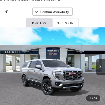
Confirm Availability
PHOTOS
360 SPIN
1
/
56