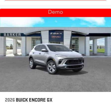
2026
BUICK ENCORE GX