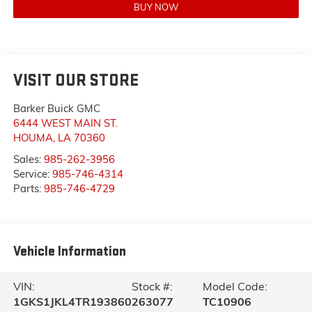
BUY NOW
VISIT OUR STORE
Barker Buick GMC
6444 WEST MAIN ST.
HOUMA
,
LA
70360
Sales:
985-262-3956
Service:
985-746-4314
Parts:
985-746-4729
Vehicle Information
VIN:
Stock #:
Model Code:
1GKS1JKL4TR193860
263077
TC10906