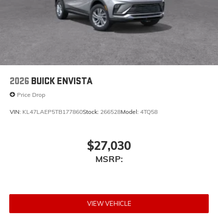
2026
BUICK ENVISTA
Price Drop
VIN:
KL47LAEP5TB177860
Stock:
266528
Model:
4TQ58
$27,030
MSRP:
VIEW VEHICLE