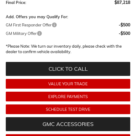
$87,218
Final Price:
Add. Offers you may Qualify For:
-$500
GM First Responder Offer
-$500
GM Military Offer
*
Please Note:
We turn our inventory daily, please check with the
dealer to confirm vehicle availability.
CLICK TO CALL
VALUE YOUR TRADE
EXPLORE PAYMENTS
SCHEDULE TEST DRIVE
GMC ACCESSORIES