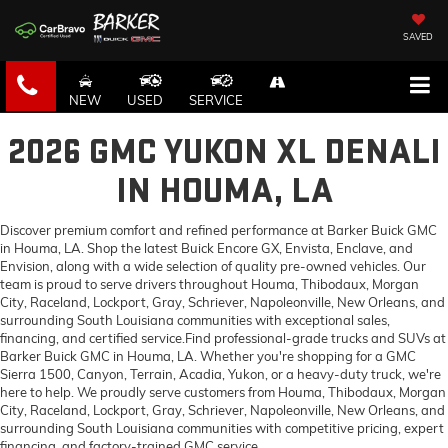
SAVED
NEW
USED
SERVICE
2026 GMC YUKON XL DENALI
IN HOUMA, LA
Discover premium comfort and refined performance at Barker Buick GMC
in Houma, LA. Shop the latest Buick Encore GX, Envista, Enclave, and
Envision, along with a wide selection of quality pre-owned vehicles. Our
team is proud to serve drivers throughout Houma, Thibodaux, Morgan
City, Raceland, Lockport, Gray, Schriever, Napoleonville, New Orleans, and
surrounding South Louisiana communities with exceptional sales,
financing, and certified service.Find professional-grade trucks and SUVs at
Barker Buick GMC in Houma, LA. Whether you're shopping for a GMC
Sierra 1500, Canyon, Terrain, Acadia, Yukon, or a heavy-duty truck, we're
here to help. We proudly serve customers from Houma, Thibodaux, Morgan
City, Raceland, Lockport, Gray, Schriever, Napoleonville, New Orleans, and
surrounding South Louisiana communities with competitive pricing, expert
financing, and factory-trained GMC service.