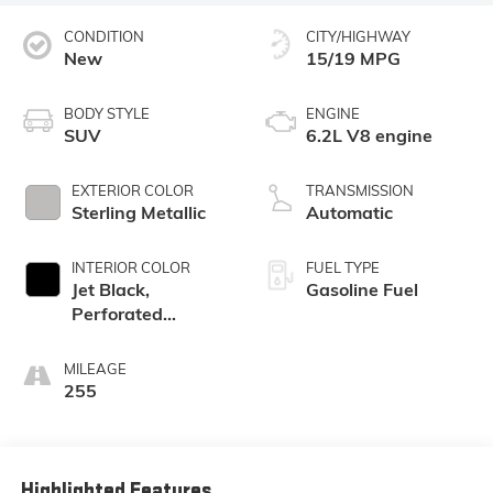
CONDITION
CITY/HIGHWAY
New
15/19 MPG
BODY STYLE
ENGINE
SUV
6.2L V8 engine
EXTERIOR COLOR
TRANSMISSION
Sterling Metallic
Automatic
INTERIOR COLOR
FUEL TYPE
Jet Black,
Gasoline Fuel
Perforated
Leather Seating
Surfaces
MILEAGE
255
Highlighted Features