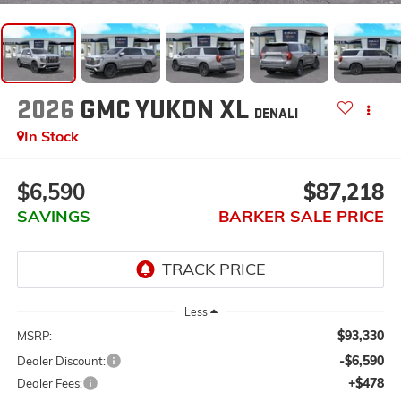
2026
GMC YUKON XL
DENALI
In Stock
$6,590
$87,218
SAVINGS
BARKER SALE PRICE
Less
$93,330
MSRP:
-$6,590
Dealer Discount:
+$478
Dealer Fees: